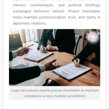
memos, communiqués, and political briefings
exchanged between nations. Proper translation
helps maintain professionalism, trust, and clarity in
diplomatic relations.
Legal documents require precise translation to maintain
compliance across multiple jurisdictions