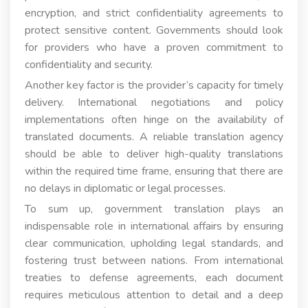
encryption, and strict confidentiality agreements to
protect sensitive content. Governments should look
for providers who have a proven commitment to
confidentiality and security.
Another key factor is the provider’s capacity for timely
delivery. International negotiations and policy
implementations often hinge on the availability of
translated documents. A reliable translation agency
should be able to deliver high-quality translations
within the required time frame, ensuring that there are
no delays in diplomatic or legal processes.
To sum up, government translation plays an
indispensable role in international affairs by ensuring
clear communication, upholding legal standards, and
fostering trust between nations. From international
treaties to defense agreements, each document
requires meticulous attention to detail and a deep