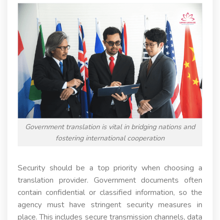
Government translation is vital in bridging nations and
fostering international cooperation
Security should be a top priority when choosing a
translation provider. Government documents often
contain confidential or classified information, so the
agency must have stringent security measures in
place. This includes secure transmission channels, data