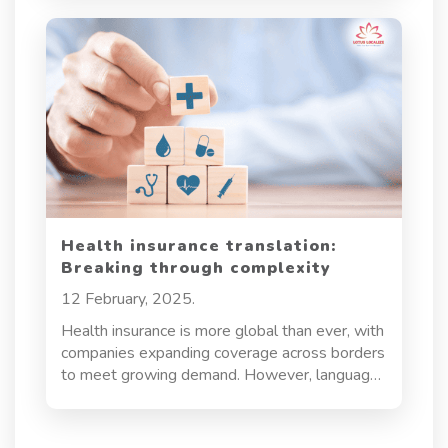
communication across borders. Whether it’s
pilots, engineers, or passengers, everyone in
the aviation ecosystem relies on precise
translations to operate safely and efficiently.
Health insurance translation:
Breaking through complexity
12 February, 2025.
Health insurance is more global than ever, with
companies expanding coverage across borders
to meet growing demand. However, language
barriers and cultural nuances pose major
challenges, making accurate health insurance
translation essential. More than just converting