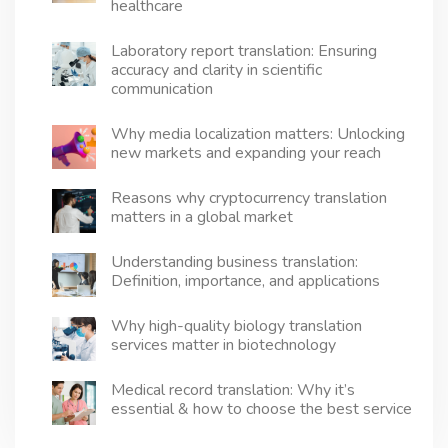
healthcare
matters
more
Laboratory report translation: Ensuring
than
accuracy and clarity in scientific
you
think
communication
Why media localization matters: Unlocking
new markets and expanding your reach
Reasons why cryptocurrency translation
matters in a global market
Understanding business translation:
Definition, importance, and applications
Why high-quality biology translation
services matter in biotechnology
Medical record translation: Why it’s
essential & how to choose the best service