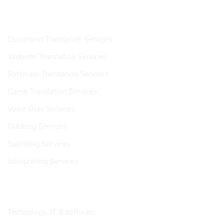
OUR SERVICES
Document Translation Services
Website Translation Services
Software Translation Services
Game Translation Services
Voice Over Services
Dubbing Services
Subtitling Services
Interpreting Services
INDUSTRIES
Technology, IT & software