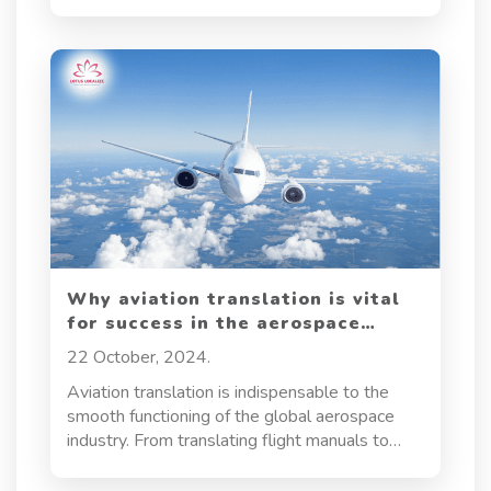
customers across the globe. But with this
global reach comes the need for a tailored
approach—enter e-commerce localization. This
strategy goes beyond mere translation,
allowing businesses to create a shopping
experience that resonates with diverse
audiences by aligning with their local
languages, cultures, and consumer behaviors. In
this article, we’ll explore what e-commerce
localization entails, why it’s essential, the
challenges it faces, and effective strategies for
implementing it successfully.
Why aviation translation is vital
for success in the aerospace
industry?
22 October, 2024.
Aviation translation is indispensable to the
smooth functioning of the global aerospace
industry. From translating flight manuals to
regulatory compliance documents, this
specialized service ensures seamless