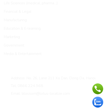
Life Sciences (medical, pharma…)
Financial & Legal
Manufacturing
Education & E-learning
Marketing
Government
Media & Entertainment
CONTACT
Address: No. 26, Lane 211 Xa Dan, Dong Da, Hanoi
Tel: 0866.224.968
Email: blossom@lotus-localize.com
Certificates & membership