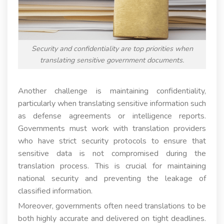
Security and confidentiality are top priorities when
translating sensitive government documents.
Another challenge is maintaining confidentiality,
particularly when translating sensitive information such
as defense agreements or intelligence reports.
Governments must work with translation providers
who have strict security protocols to ensure that
sensitive data is not compromised during the
translation process. This is crucial for maintaining
national security and preventing the leakage of
classified information.
Moreover, governments often need translations to be
both highly accurate and delivered on tight deadlines.