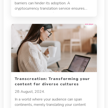
barriers can hinder its adoption. A
cryptocurrency translation service ensures
accurate translations of whitepapers, smart
contracts, websites, and marketing materials,
helping businesses build trust, comply with
regulations, and reach a wider audience. This
article explores the importance of
cryptocurrency translation, key challenges, and
how to choose the right service.
Transcreation: Transforming your
content for diverse cultures
28 August, 2024.
In a world where your audience can span
continents, merely translating your content