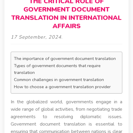
THE CRITICAL ROLE OF
GOVERNMENT DOCUMENT
TRANSLATION IN INTERNATIONAL
AFFAIRS
17 September, 2024
.
The importance of government document translation
Types of government documents that require
translation
Common challenges in government translation
How to choose a government translation provider
In the globalized world, governments engage in a
wide range of global activities, from negotiating trade
agreements to resolving diplomatic issues.
Government document translation is essential to
ensuring that communication between nations is clear