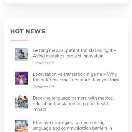
words, it ensures clarity, legal compliance, and
customer trust. From policy documents to
claims forms, every detail must be translated
with precision to avoid misunderstandings and
regulatory issues. In this article, we’ll explore
HOT NEWS
the key aspects of health insurance translation
and how it helps insurers navigate the
complexities of a multilingual world.
Getting medical patent translation right –
Avoid mistakes, protect innovation
on
Comments Off
Getting
medical
Localization vs translation in game – Why
patent
the difference matters more than you think
translation
on
Comments Off
right
Localization
–
vs
Breaking language barriers with medical
Avoid
translation
education translation for global health
mistakes,
in
protect
impact
game
innovation
–
Effective strategies for overcoming
Why
the
language and communication barriers in
difference