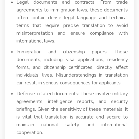
Legal documents and contracts: From trade
agreements to immigration laws, these documents
often contain dense legal language and technical
terms that require precise translation to avoid
misinterpretation and ensure compliance with
international laws.
Immigration and citizenship papers: These
documents, including visa applications, residency
forms, and citizenship certificates, directly affect
individuals’ lives. Misunderstandings in translation
can result in serious consequences for applicants.
Defense-related documents: These involve military
agreements, intelligence reports, and security
briefings. Given the sensitivity of these materials, it
is vital that translation is accurate and secure to
maintain national safety and international
cooperation.