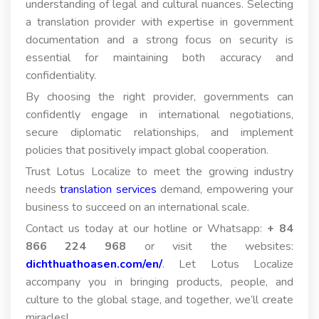
understanding of legal and cultural nuances. Selecting
a translation provider with expertise in government
documentation and a strong focus on security is
essential for maintaining both accuracy and
confidentiality.
By choosing the right provider, governments can
confidently engage in international negotiations,
secure diplomatic relationships, and implement
policies that positively impact global cooperation.
Trust Lotus Localize to meet the growing industry
needs
translation services
demand, empowering your
business to succeed on an international scale.
Contact us today at our hotline or Whatsapp:
+ 84
866 224 968
or visit the websites:
dichthuathoasen.com/en/
. Let Lotus Localize
accompany you in bringing products, people, and
culture to the global stage, and together, we’ll create
miracles!