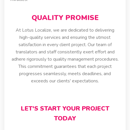
QUALITY PROMISE
At Lotus Localize, we are dedicated to delivering
high-quality services and ensuring the utmost
satisfaction in every client project. Our team of
translators and staff consistently exert effort and
adhere rigorously to quality management procedures.
This commitment guarantees that each project
progresses seamlessly, meets deadlines, and
exceeds our clients' expectations.
LET'S START YOUR PROJECT
TODAY