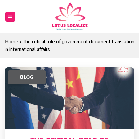
Skip
to
content
Home
»
The critical role of government document translation
in international affairs
BLOG