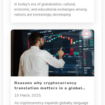
In today's era of globalization, cultural,
economic, and educational exchanges among
nations are increasingly developing
Reasons why cryptocurrency
translation matters in a global
market
19 March, 2025.
As cryptocurrency expands globally, language