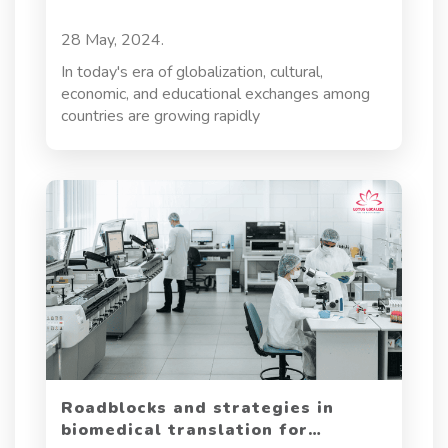
global adoption of cutting-edge innovation. In
this post, we will dive into the critical aspects
28 May, 2024.
of blockchain translation, exploring the
challenges translators face and the strategies
In today's era of globalization, cultural,
required to ensure accuracy, cultural relevance,
economic, and educational exchanges among
and legal compliance.
countries are growing rapidly
Roadblocks and strategies in
biomedical translation for