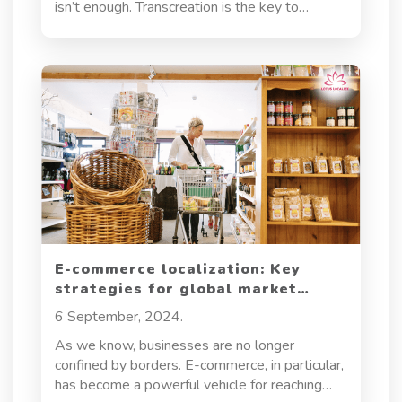
isn’t enough. Transcreation is the key to
ensuring that your message resonates deeply,
no matter the cultural context. It’s about more
than words; it’s about capturing the essence of
your brand and making it universally appealing.
E-commerce localization: Key
strategies for global market
penetration
6 September, 2024.
As we know, businesses are no longer
confined by borders. E-commerce, in particular,
has become a powerful vehicle for reaching