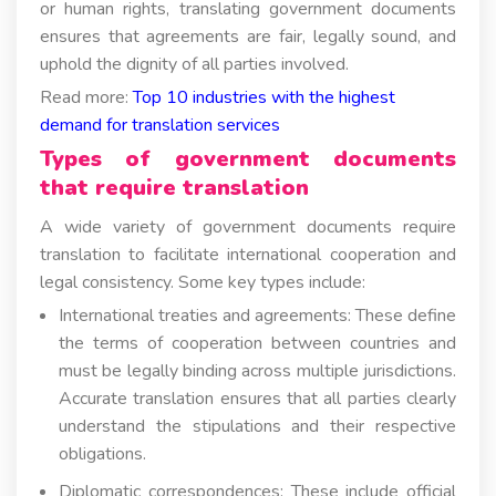
or human rights, translating government documents
ensures that agreements are fair, legally sound, and
uphold the dignity of all parties involved.
Read more:
Top 10 industries with the highest
demand for translation services
Types of government documents
that require translation
A wide variety of government documents require
translation to facilitate international cooperation and
legal consistency. Some key types include:
International treaties and agreements: These define
the terms of cooperation between countries and
must be legally binding across multiple jurisdictions.
Accurate translation ensures that all parties clearly
understand the stipulations and their respective
obligations.
Diplomatic correspondences: These include official