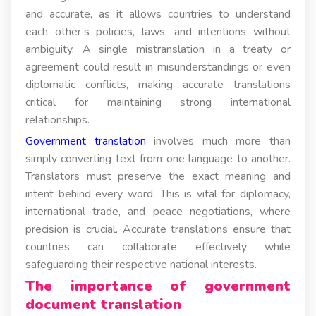
and accurate, as it allows countries to understand
each other’s policies, laws, and intentions without
ambiguity. A single mistranslation in a treaty or
agreement could result in misunderstandings or even
diplomatic conflicts, making accurate translations
critical for maintaining strong international
relationships.
Government translation
involves much more than
simply converting text from one language to another.
Translators must preserve the exact meaning and
intent behind every word. This is vital for diplomacy,
international trade, and peace negotiations, where
precision is crucial. Accurate translations ensure that
countries can collaborate effectively while
safeguarding their respective national interests.
The importance of government
document translation