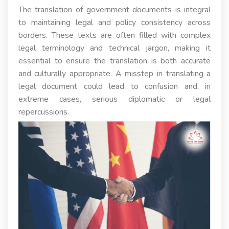
The translation of government documents is integral
to maintaining legal and policy consistency across
borders. These texts are often filled with complex
legal terminology and technical jargon, making it
essential to ensure the translation is both accurate
and culturally appropriate. A misstep in translating a
legal document could lead to confusion and, in
extreme cases, serious diplomatic or legal
repercussions.