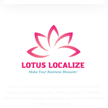
Lotus Localize is the leading translation and localization
company, specializing in major Asian languages. Translation,
interpretation, localization, subtitling, voice-over, and dubbing
make up our services.