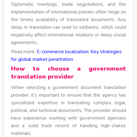
Diplomatic meetings, trade negotiations, and the
implementation of international policies often hinge on
the timely availability of translated documents. Any
delay in translation can lead to setbacks, which could
negatively affect international relations or delay crucial
agreements.
Read more:
E-commerce localization: Key strategies
for global market penetration
How to choose a government
translation provider
When selecting a government document translation
provider, it’s important to ensure that the agency has
specialized expertise in translating complex legal,
political, and technical documents. The provider should
have experience working with government agencies
and a solid track record of handling high-stakes
materials.