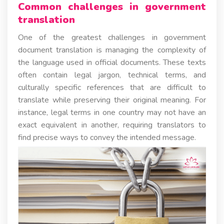
Common challenges in government
translation
One of the greatest challenges in government
document translation is managing the complexity of
the language used in official documents. These texts
often contain legal jargon, technical terms, and
culturally specific references that are difficult to
translate while preserving their original meaning. For
instance, legal terms in one country may not have an
exact equivalent in another, requiring translators to
find precise ways to convey the intended message.