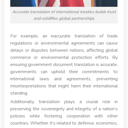
Accurate translation of international treaties builds trust
and solidifies global partnerships
For example, an inaccurate translation of trade
regulations or environmental agreements can cause
delays or disputes between nations, affecting global
commerce or environmental protection efforts. By
ensuring government document translation is accurate,
governments can uphold their commitments to
international laws and agreements, preventing
misinterpretations that might harm their international
standing.
Additionally, translation plays a crucial role in
preserving the sovereignty and integrity of a nation’s
policies while fostering cooperation with other
countries. Whether it’s related to defense, economics,