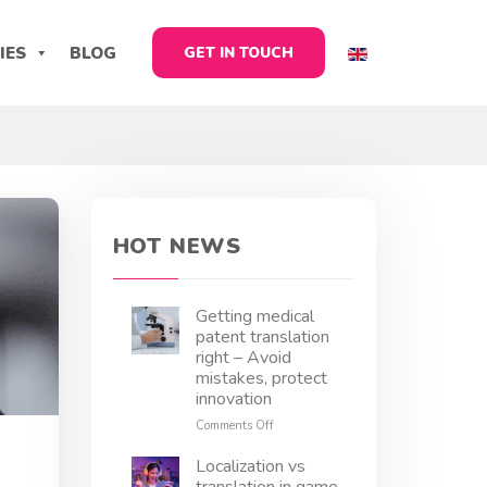
IES
BLOG
GET IN TOUCH
HOT NEWS
Getting medical
patent translation
right – Avoid
mistakes, protect
innovation
on
Comments Off
Getting
medical
Localization vs
patent