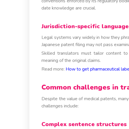
conventions enforced by its regulatory bodi
date knowledge are crucial.
Jurisdiction-specific language
Legal systems vary widely in how they phra
Japanese patent filing may not pass examina
Skilled translators must tailor content t
meaning of the original claims.
Read more:
How to get pharmaceutical label
Common challenges in tra
Despite the value of medical patents, many t
challenges include:
Complex sentence structures