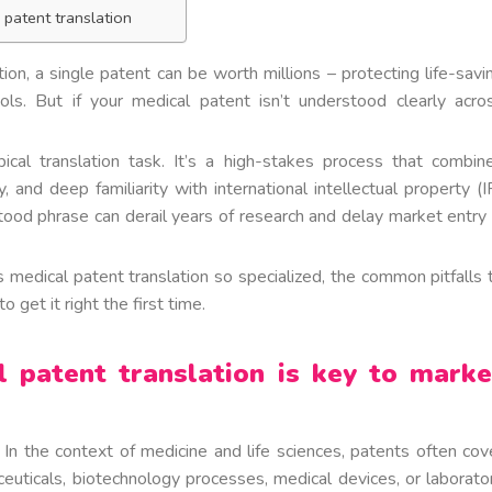
 patent translation
ion, a single patent can be worth millions – protecting life-savi
ools. But if your medical patent isn’t understood clearly acro
ical translation task. It’s a high-stakes process that combin
 and deep familiarity with international intellectual property (I
od phrase can derail years of research and delay market entry 
s medical patent translation so specialized, the common pitfalls 
 get it right the first time.
l patent translation is key to marke
 In the context of medicine and life sciences, patents often cov
ceuticals, biotechnology processes, medical devices, or laborato