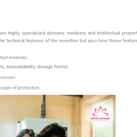
two highly specialized domains: medicine and intellectual proper
he technical features of the invention but also how those featur
tion involves:
ts, bioavailability, dosage forms)
ocesses
scope of protection