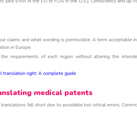
es (like EMA in the EU or FDA in the U.S.).
Consistency and up-t
se claims and what wording is permissible. A term acceptable in
tion in Europe.
o the requirements of each region without altering the intend
 translation right: A complete guide
nslating medical patents
ranslations fall short due to avoidable but critical errors. Comm