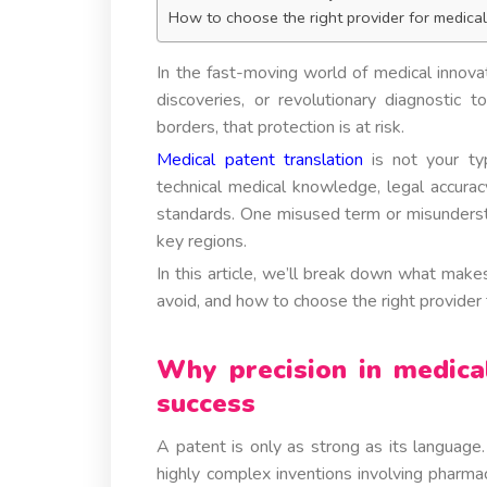
How to choose the right provider for medical
In the fast-moving world of medical innovat
discoveries, or revolutionary diagnostic t
borders, that protection is at risk.
Medical patent translation
is not your typ
technical medical knowledge, legal accuracy,
standards. One misused term or misundersto
key regions.
In this article, we’ll break down what make
avoid, and how to choose the right provider to
Why precision in medica
success
A patent is only as strong as its language.
highly complex inventions involving pharma