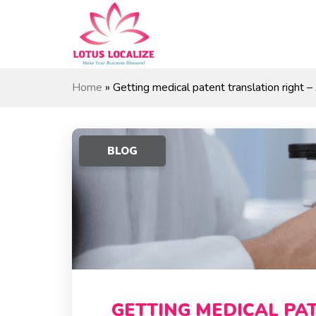
Skip
to
content
Home
»
Getting medical patent translation right –
BLOG
GETTING MEDICAL PA