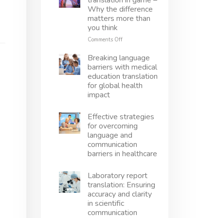
translation in game –
translation
Why the difference
right
matters more than
–
you think
Avoid
mistakes,
on
Comments Off
protect
Localization
innovation
vs
Breaking language
translation
barriers with medical
in
education translation
game
for global health
–
impact
Why
the
difference
Effective strategies
matters
for overcoming
more
language and
than
communication
you
barriers in healthcare
think
Laboratory report
translation: Ensuring
accuracy and clarity
in scientific
communication