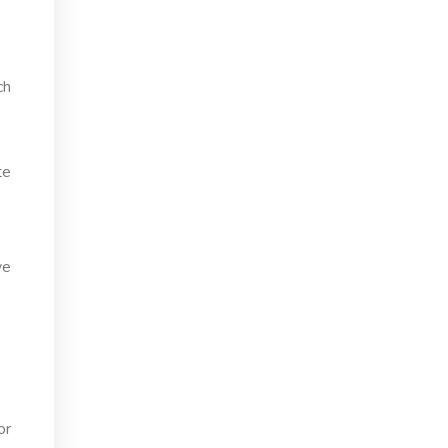
ch
te
ve
or