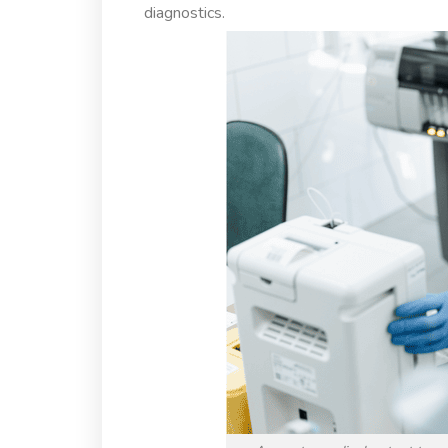
diagnostics.