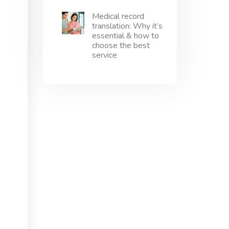
Medical record
translation: Why it’s
essential & how to
choose the best
service