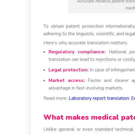
Accurate medical patent trans
marke
To obtain patent protection international
adhering to the linguistic, scientific, and lega
Here’s why accurate translation matters:
Regulatory compliance:
National pat
translation can lead to rejections or costly
Legal protection:
In case of infringemen
Market access:
Faster and clearer a
advantage in fast-evolving markets.
Read more:
Laboratory report translation: E
What makes medical paten
Unlike general or even standard technical t