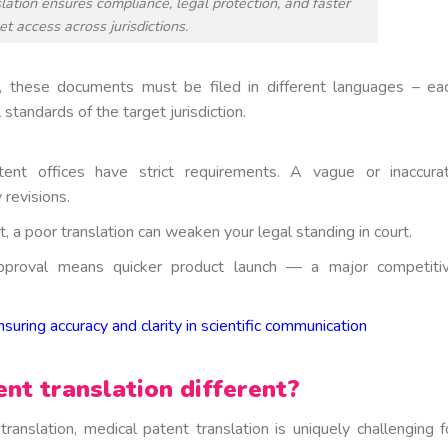
lation ensures compliance, legal protection, and faster
t access across jurisdictions.
ly, these documents must be filed in different languages – ea
l standards of the target jurisdiction.
ent offices have strict requirements. A vague or inaccura
 revisions.
t, a poor translation can weaken your legal standing in court.
pproval means quicker product launch — a major competiti
nsuring accuracy and clarity in scientific communication
t translation different?
ranslation, medical patent translation is uniquely challenging f