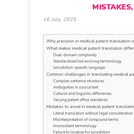
MISTAKES,
16 July, 2025
.
Why precision in medical patent translation i
What makes medical patent translation diffe
Dual-domain complexity
Standardized but evolving terminology
Jurisdiction-specific language
Common challenges in translating medical p
Complex sentence structures
Ambiguities in source text
Cultural and linguistic differences
Varying patent office standards
Mistakes to avoid in medical patent translati
Literal translation without legal consideration
Misinterpretation of compound terms
Inconsistent terminology
Failure to localize for jurisdiction