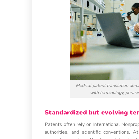
Medical patent translation dem
with terminology, phrasin
Standardized but evolving te
Patents often rely on International Nonpro
authorities, and scientific conventions.