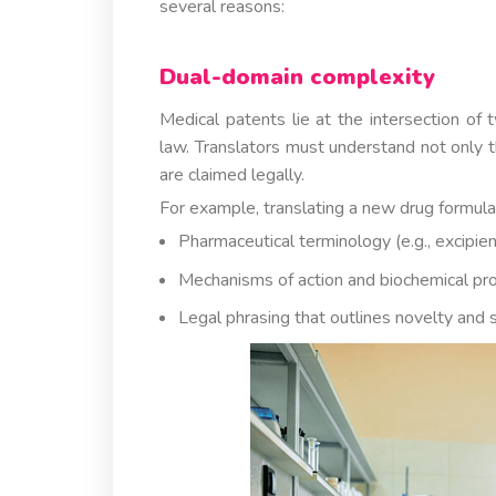
several reasons:
Dual-domain complexity
Medical patents lie at the intersection of 
law. Translators must understand not only t
are claimed legally.
For example, translating a new drug formula
Pharmaceutical terminology (e.g., excipien
Mechanisms of action and biochemical pr
Legal phrasing that outlines novelty and 