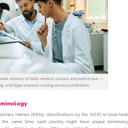
ands mastery of both medical science and patent law —
g, and legal nuances varying across jurisdictions.
rminology
prietary Names (INNs), classifications by the WHO or local heal
 At the same time, each country might have unique terminolo