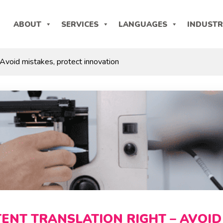
ABOUT
SERVICES
LANGUAGES
INDUSTR
 Avoid mistakes, protect innovation
TENT TRANSLATION RIGHT – AVOID