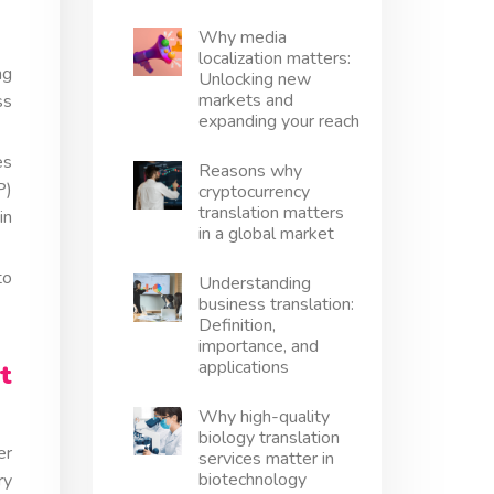
Why media
localization matters:
ng
Unlocking new
markets and
ss
expanding your reach
es
Reasons why
P)
cryptocurrency
translation matters
in
in a global market
to
Understanding
business translation:
Definition,
importance, and
applications
t
Why high-quality
biology translation
er
services matter in
biotechnology
ry