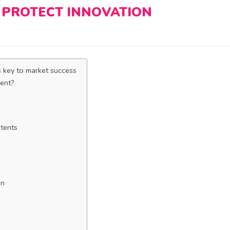
 PROTECT INNOVATION
s key to market success
rent?
atents
on