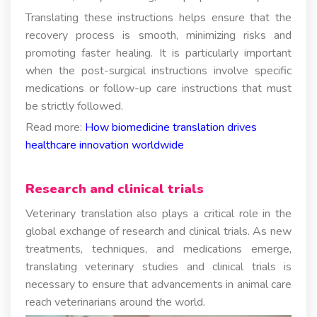
Translating these instructions helps ensure that the
recovery process is smooth, minimizing risks and
promoting faster healing. It is particularly important
when the post-surgical instructions involve specific
medications or follow-up care instructions that must
be strictly followed.
Read more:
How biomedicine translation drives
healthcare innovation worldwide
Research and clinical trials
Veterinary translation also plays a critical role in the
global exchange of research and clinical trials. As new
treatments, techniques, and medications emerge,
translating veterinary studies and clinical trials is
necessary to ensure that advancements in animal care
reach veterinarians around the world.