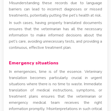
Misunderstanding these records due to language
barriers can lead to incorrect diagnoses or missed
treatments, potentially putting the pet’s health at risk.
In such cases, having properly translated documents
ensures that the veterinarian has all the necessary
information to make informed decisions about the
pet’s care, avoiding unnecessary tests, and providing a
continuous, effective treatment plan.
Emergency situations
In emergencies, time is of the essence. Veterinary
translation becomes particularly crucial in urgent
situations where there is no time to waste. Immediate
translation of medical instructions, symptoms, or
treatment plans ensures that the veterinarian or
emergency medical team receives the right
information promptly. Misinterpretations in such critical