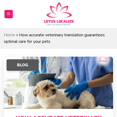
Skip
to
content
Home
»
How accurate veterinary translation guarantees
optimal care for your pets
BLOG