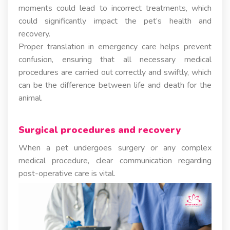
moments could lead to incorrect treatments, which
could significantly impact the pet’s health and
recovery.
Proper translation in emergency care helps prevent
confusion, ensuring that all necessary medical
procedures are carried out correctly and swiftly, which
can be the difference between life and death for the
animal.
Surgical procedures and recovery
When a pet undergoes surgery or any complex
medical procedure, clear communication regarding
post-operative care is vital.