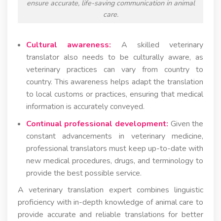
ensure accurate, life-saving communication in animal
care.
Cultural awareness:
A skilled veterinary
translator also needs to be culturally aware, as
veterinary practices can vary from country to
country. This awareness helps adapt the translation
to local customs or practices, ensuring that medical
information is accurately conveyed.
Continual professional development:
Given the
constant advancements in veterinary medicine,
professional translators must keep up-to-date with
new medical procedures, drugs, and terminology to
provide the best possible service.
A veterinary translation expert combines linguistic
proficiency with in-depth knowledge of animal care to
provide accurate and reliable translations for better