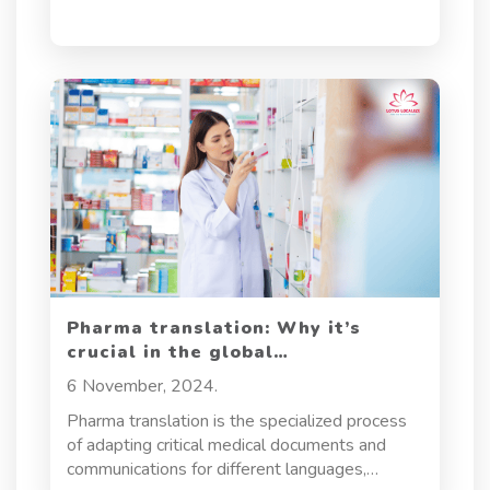
and legal compliance.
Pharma translation: Why it’s
crucial in the global
pharmaceutical industry
6 November, 2024.
Pharma translation is the specialized process
of adapting critical medical documents and
communications for different languages,