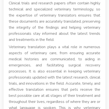
Clinical trials and research papers often contain highly
technical and specialized veterinary terminology, so
the expertise of veterinary translators ensures that
these documents are accurately translated, preserving
the integrity of the findings and helping veterinary
professionals stay informed about the latest trends
and treatments in the field.
Veterinary translation plays a vital role in numerous
aspects of veterinary care, from ensuring accurate
medical histories are communicated, to aiding in
emergencies, and facilitating surgical recovery
processes. It is also essential in keeping veterinary
professionals updated with the latest research, clinical
trials, and innovations in the field. Accurate, timely, and
effective translation ensures that pets receive the
best possible care at all stages of their treatment and
throughout their lives, regardless of where they are or
what language is spoken. This is why veterinary