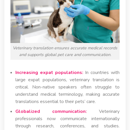
Veterinary translation ensures accurate medical records
and supports global pet care and communication.
Increasing expat populations:
In countries with
large expat populations, veterinary translation is
critical. Non-native speakers often struggle to
understand medical terminology, making accurate
translations essential to their pets’ care.
Globalized communication:
Veterinary
professionals now communicate internationally
through research, conferences, and studies.