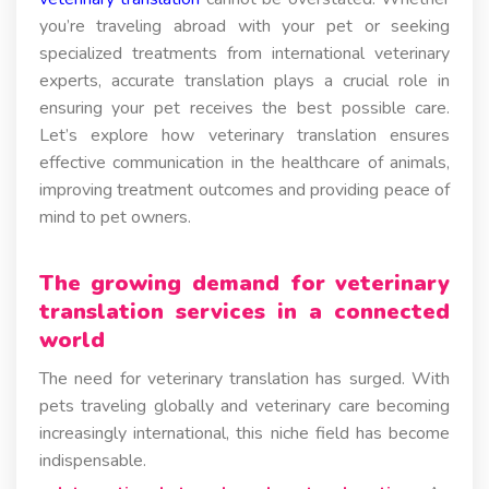
you’re traveling abroad with your pet or seeking
specialized treatments from international veterinary
experts, accurate translation plays a crucial role in
ensuring your pet receives the best possible care.
Let’s explore how veterinary translation ensures
effective communication in the healthcare of animals,
improving treatment outcomes and providing peace of
mind to pet owners.
The growing demand for veterinary
translation services in a connected
world
The need for veterinary translation has surged. With
pets traveling globally and veterinary care becoming
increasingly international, this niche field has become
indispensable.