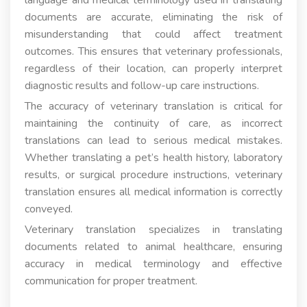
documents are accurate, eliminating the risk of
misunderstanding that could affect treatment
outcomes. This ensures that veterinary professionals,
regardless of their location, can properly interpret
diagnostic results and follow-up care instructions.
The accuracy of veterinary translation is critical for
maintaining the continuity of care, as incorrect
translations can lead to serious medical mistakes.
Whether translating a pet’s health history, laboratory
results, or surgical procedure instructions, veterinary
translation ensures all medical information is correctly
conveyed.
Veterinary translation specializes in translating
documents related to animal healthcare, ensuring
accuracy in medical terminology and effective
communication for proper treatment.