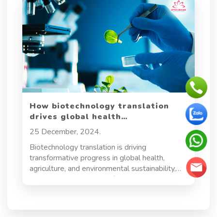
How biotechnology translation
drives global health
advancements and innovation
25 December, 2024.
Biotechnology translation is driving
transformative progress in global health,
agriculture, and environmental sustainability,
creating a growing need for precise and
culturally sensitive translation across
international borders. As the field expands,
accurate translation of documents—ranging