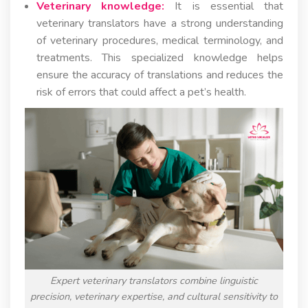
Veterinary knowledge:
It is essential that
veterinary translators have a strong understanding
of veterinary procedures, medical terminology, and
treatments. This specialized knowledge helps
ensure the accuracy of translations and reduces the
risk of errors that could affect a pet’s health.
Expert veterinary translators combine linguistic
precision, veterinary expertise, and cultural sensitivity to