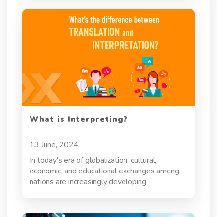
What is Interpreting?
13 June, 2024.
In today's era of globalization, cultural,
economic, and educational exchanges among
nations are increasingly developing