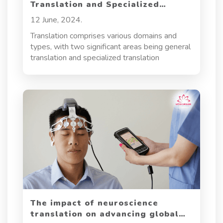
Translation and Specialized
Translation
12 June, 2024.
Translation comprises various domains and
types, with two significant areas being general
translation and specialized translation
The impact of neuroscience
translation on advancing global