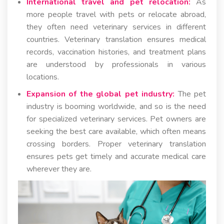
International travel and pet relocation:
As
more people travel with pets or relocate abroad,
they often need veterinary services in different
countries. Veterinary translation ensures medical
records, vaccination histories, and treatment plans
are understood by professionals in various
locations.
Expansion of the global pet industry:
The pet
industry is booming worldwide, and so is the need
for specialized veterinary services. Pet owners are
seeking the best care available, which often means
crossing borders. Proper veterinary translation
ensures pets get timely and accurate medical care
wherever they are.