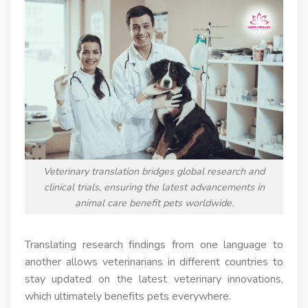
Veterinary translation bridges global research and
clinical trials, ensuring the latest advancements in
animal care benefit pets worldwide.
Translating research findings from one language to
another allows veterinarians in different countries to
stay updated on the latest veterinary innovations,
which ultimately benefits pets everywhere.