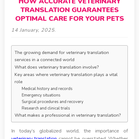
HOW ACCURATE VETERINARY
TRANSLATION GUARANTEES
OPTIMAL CARE FOR YOUR PETS
14 January, 2025
.
The growing demand for veterinary translation
services in a connected world
What does veterinary translation involve?
Key areas where veterinary translation plays a vital
role
Medical history and records
Emergency situations
Surgical procedures and recovery
Research and clinical trials
What makes a professional in veterinary translation?
In today’s globalized world, the importance of
veterinary translation
cannot be overstated. Whether