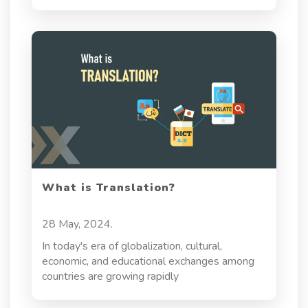
ensuring accuracy, compliance, and cultural
sensitivity. In a global industry with strict
regulatory standards, reliable translation is
essential to delivering safe and accessible
healthcare. It goes beyond language
conversion—pharmaceutical translation
supports patient safety, regulatory adherence,
and effective communication across diverse
regions.
What is Translation?
28 May, 2024.
In today's era of globalization, cultural,
economic, and educational exchanges among
countries are growing rapidly