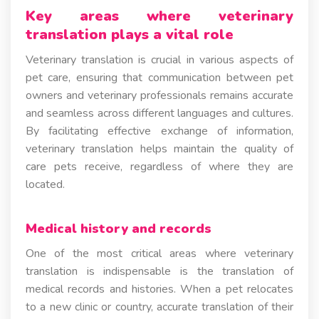
Key areas where veterinary
translation plays a vital role
Veterinary translation is crucial in various aspects of
pet care, ensuring that communication between pet
owners and veterinary professionals remains accurate
and seamless across different languages and cultures.
By facilitating effective exchange of information,
veterinary translation helps maintain the quality of
care pets receive, regardless of where they are
located.
Medical history and records
One of the most critical areas where veterinary
translation is indispensable is the translation of
medical records and histories. When a pet relocates
to a new clinic or country, accurate translation of their