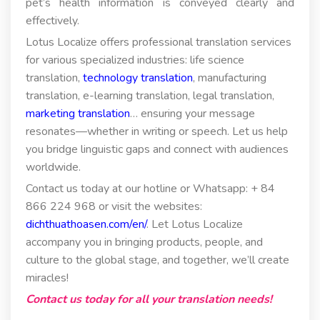
pet’s health information is conveyed clearly and
effectively.
Lotus Localize offers professional translation services
for various specialized industries: life science
translation,
technology translation
, manufacturing
translation, e-learning translation, legal translation,
marketing translation
… ensuring your message
resonates—whether in writing or speech. Let us help
you bridge linguistic gaps and connect with audiences
worldwide.
Contact us today at our hotline or Whatsapp: + 84
866 224 968 or visit the websites:
dichthuathoasen.com/en/
. Let Lotus Localize
accompany you in bringing products, people, and
culture to the global stage, and together, we’ll create
miracles!
Contact us today for all your translation needs!