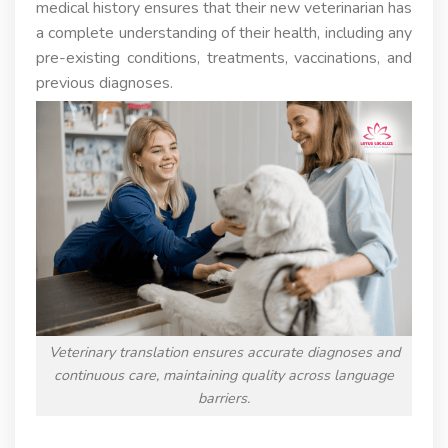
medical history ensures that their new veterinarian has
a complete understanding of their health, including any
pre-existing conditions, treatments, vaccinations, and
previous diagnoses.
Veterinary translation ensures accurate diagnoses and
continuous care, maintaining quality across language
barriers.