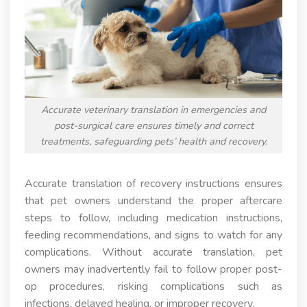
Accurate veterinary translation in emergencies and
post-surgical care ensures timely and correct
treatments, safeguarding pets’ health and recovery.
Accurate translation of recovery instructions ensures
that pet owners understand the proper aftercare
steps to follow, including medication instructions,
feeding recommendations, and signs to watch for any
complications. Without accurate translation, pet
owners may inadvertently fail to follow proper post-
op procedures, risking complications such as
infections, delayed healing, or improper recovery.