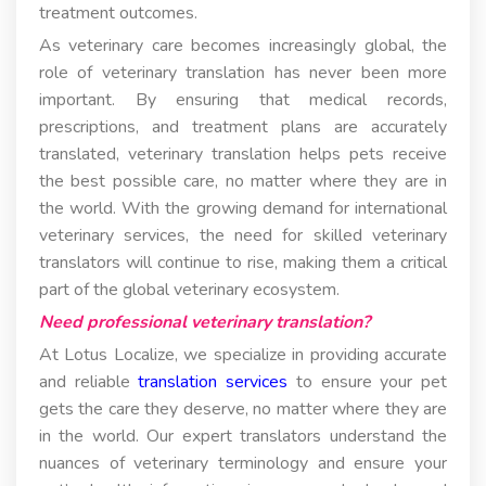
treatment outcomes.
As veterinary care becomes increasingly global, the
role of veterinary translation has never been more
important. By ensuring that medical records,
prescriptions, and treatment plans are accurately
translated, veterinary translation helps pets receive
the best possible care, no matter where they are in
the world. With the growing demand for international
veterinary services, the need for skilled veterinary
translators will continue to rise, making them a critical
part of the global veterinary ecosystem.
Need professional veterinary translation?
At Lotus Localize, we specialize in providing accurate
and reliable
translation services
to ensure your pet
gets the care they deserve, no matter where they are
in the world. Our expert translators understand the
nuances of veterinary terminology and ensure your