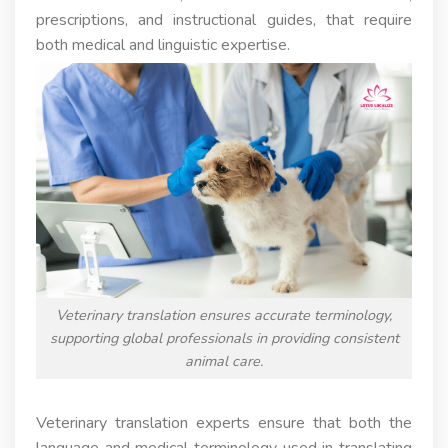
prescriptions, and instructional guides, that require
both medical and linguistic expertise.
Veterinary translation ensures accurate terminology,
supporting global professionals in providing consistent
animal care.
Veterinary translation experts ensure that both the
language and medical terminology used in translating