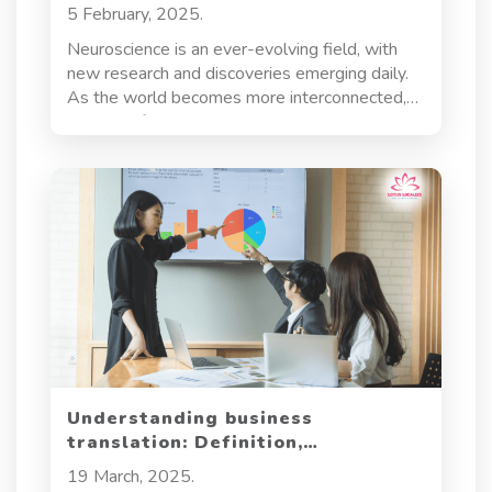
scientific progress
5 February, 2025.
Neuroscience is an ever-evolving field, with
new research and discoveries emerging daily.
As the world becomes more interconnected,
the need for precise, clear, and culturally
sensitive neuroscience translation services
grows. These services play a crucial role in
making scientific knowledge accessible to a
global audience, ensuring that researchers,
healthcare professionals, and innovators can
share their findings, collaborate effectively, and
make strides in understanding the brain and
nervous system. Let’s dive into what makes
neuroscience translation so vital for scientific
progress.
Understanding business
translation: Definition,
importance, and applications
19 March, 2025.