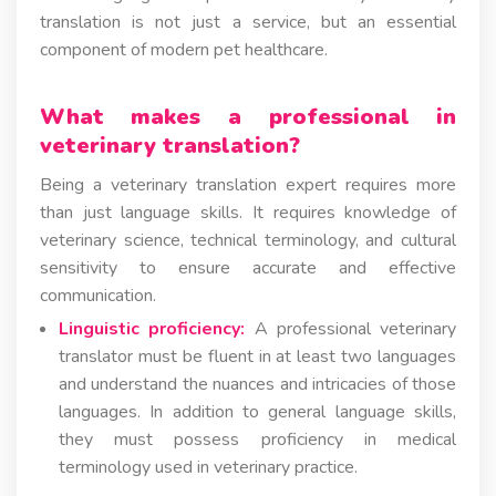
translation is not just a service, but an essential
component of modern pet healthcare.
What makes a professional in
veterinary translation?
Being a veterinary translation expert requires more
than just language skills. It requires knowledge of
veterinary science, technical terminology, and cultural
sensitivity to ensure accurate and effective
communication.
Linguistic proficiency:
A professional veterinary
translator must be fluent in at least two languages
and understand the nuances and intricacies of those
languages. In addition to general language skills,
they must possess proficiency in medical
terminology used in veterinary practice.