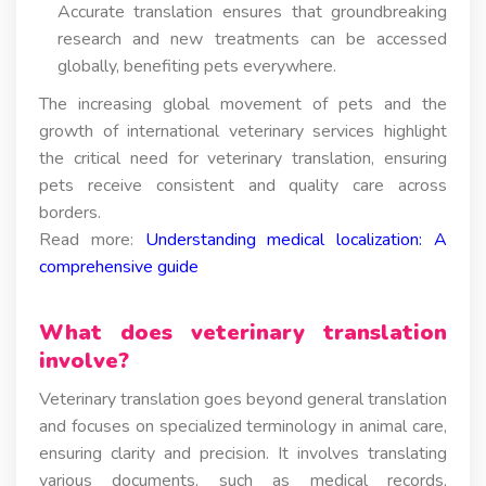
Accurate translation ensures that groundbreaking
research and new treatments can be accessed
globally, benefiting pets everywhere.
The increasing global movement of pets and the
growth of international veterinary services highlight
the critical need for veterinary translation, ensuring
pets receive consistent and quality care across
borders.
Read more:
Understanding medical localization: A
comprehensive guide
What does veterinary translation
involve?
Veterinary translation goes beyond general translation
and focuses on specialized terminology in animal care,
ensuring clarity and precision. It involves translating
various documents, such as medical records,