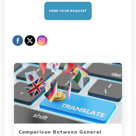
Comparison Between General