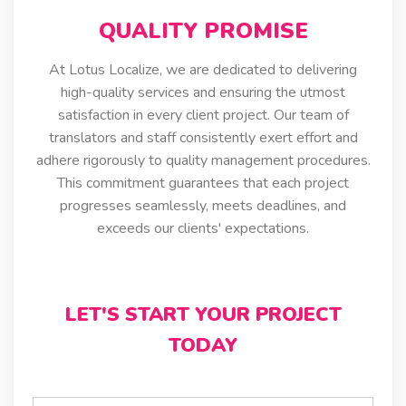
QUALITY PROMISE
At Lotus Localize, we are dedicated to delivering
high-quality services and ensuring the utmost
satisfaction in every client project. Our team of
translators and staff consistently exert effort and
adhere rigorously to quality management procedures.
This commitment guarantees that each project
progresses seamlessly, meets deadlines, and
exceeds our clients' expectations.
LET'S START YOUR PROJECT
TODAY