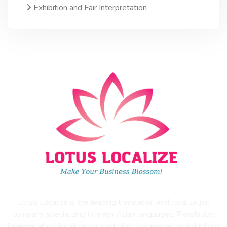
Exhibition and Fair Interpretation
Lotus Localize is the leading translation and localization
company, specializing in major Asian languages. Translation,
interpretation, localization, subtitling, voice-over, and dubbing