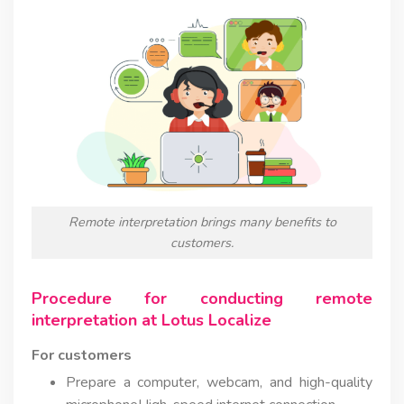
Remote interpretation brings many benefits to
customers.
Procedure for conducting remote
interpretation at Lotus Localize
For customers
Prepare a computer, webcam, and high-quality