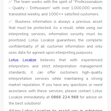
✅ The team works with the spirit of “Professionalism
– Quality – Enthusiasm” with over 1,000,000 words
translated weekly, and 1000++ satisfied customers.
✅ Business information is always a precious asset
that must be protected. As a result, while using our
interpreting services, information security must be
prioritized. Lotus Localize guarantees the complete
confidentiality of all customer information and only
uses data for agreed-upon interpreting purposes.
Lotus Localize
believes that with experienced
interpreters and strict interpretation management
standards, it can offer customers high-quality
interpretation services while maintaining a strong
market reputation. If you have any questions or need
assistance with these services, please contact Lotus
Localize immediately at
0866 224 968
for advice on
the best solutions!
Allow Lotus Localize to assist you in achieving