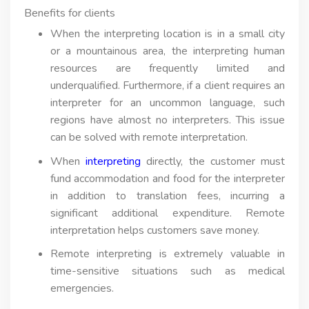
Benefits for clients
When the interpreting location is in a small city
or a mountainous area, the interpreting human
resources are frequently limited and
underqualified. Furthermore, if a client requires an
interpreter for an uncommon language, such
regions have almost no interpreters. This issue
can be solved with remote interpretation.
When
interpreting
directly, the customer must
fund accommodation and food for the interpreter
in addition to translation fees, incurring a
significant additional expenditure. Remote
interpretation helps customers save money.
Remote interpreting is extremely valuable in
time-sensitive situations such as medical
emergencies.