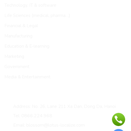
Technology, IT & software
Life Sciences (medical, pharma…)
Financial & Legal
Manufacturing
Education & E-learning
Marketing
Government
Media & Entertainment
CONTACT
Address: No. 26, Lane 211 Xa Dan, Dong Da, Hanoi
Tel: 0866.224.968
Email: blossom@lotus-localize.com