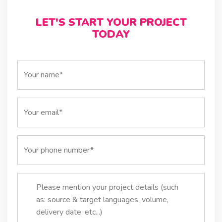
LET'S START YOUR PROJECT
TODAY