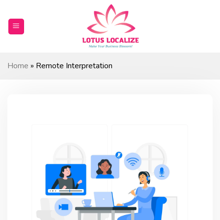
Skip
to
content
Home
»
Remote Interpretation