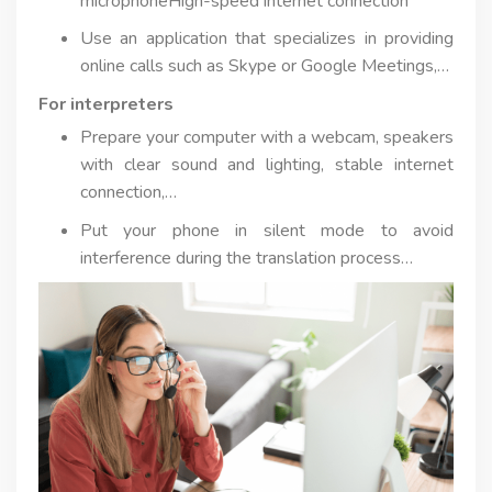
microphoneHigh-speed internet connection
Use an application that specializes in providing
online calls such as Skype or Google Meetings,…
For interpreters
Prepare your computer with a webcam, speakers
with clear sound and lighting, stable internet
connection,…
Put your phone in silent mode to avoid
interference during the translation process…