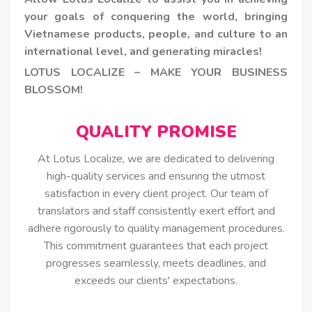
your goals of conquering the world, bringing
Vietnamese products, people, and culture to an
international level, and generating miracles!
LOTUS LOCALIZE – MAKE YOUR BUSINESS
BLOSSOM!
QUALITY PROMISE
At Lotus Localize, we are dedicated to delivering
high-quality services and ensuring the utmost
satisfaction in every client project. Our team of
translators and staff consistently exert effort and
adhere rigorously to quality management procedures.
This commitment guarantees that each project
progresses seamlessly, meets deadlines, and
exceeds our clients' expectations.