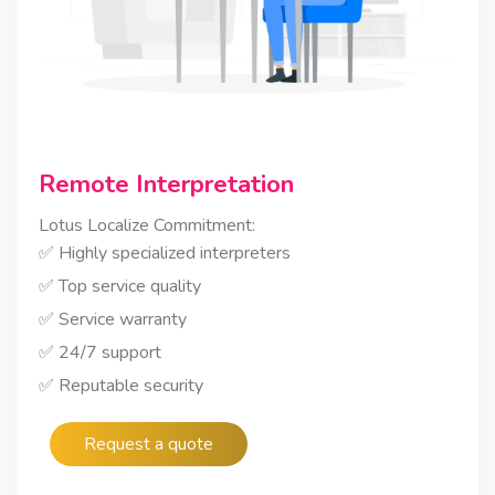
Remote Interpretation
Lotus Localize Commitment:
✅ Highly specialized interpreters
✅ Top service quality
✅ Service warranty
✅ 24/7 support
✅ Reputable security
Request a quote