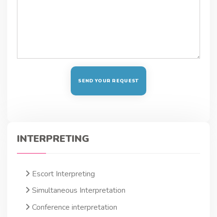
INTERPRETING
Escort Interpreting
Simultaneous Interpretation
Conference interpretation