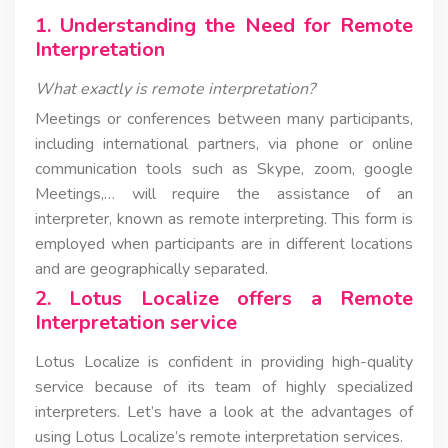
1. Understanding the Need for Remote
Interpretation
What exactly is remote interpretation?
Meetings or conferences between many participants,
including international partners, via phone or online
communication tools such as Skype, zoom, google
Meetings,… will require the assistance of an
interpreter, known as remote interpreting. This form is
employed when participants are in different locations
and are geographically separated.
2. Lotus Localize offers a Remote
Interpretation service
Lotus Localize is confident in providing high-quality
service because of its team of highly specialized
interpreters. Let’s have a look at the advantages of
using Lotus Localize’s remote interpretation services.