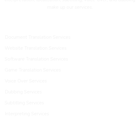
make up our services.
OUR SERVICES
Document Translation Services
Website Translation Services
Software Translation Services
Game Translation Services
Voice Over Services
Dubbing Services
Subtitling Services
Interpreting Services
INDUSTRIES