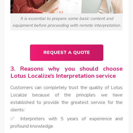
It is essential to prepare some basic content and
equipment before proceeding with remote interpretation.
REQUEST A QUOTE
3. Reasons why you should choose
Lotus Localize’s Interpretation service
Customers can completely trust the quality of Lotus
Localize because of the principles we have
established to provide the greatest service for the
clients:
✅ Interpreters with 5 years of experience and
profound knowledge