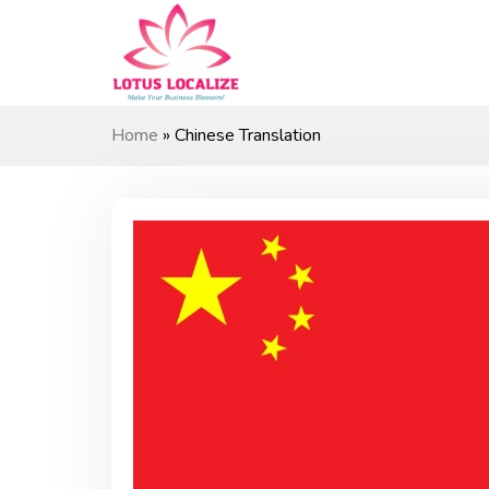
Skip
to
content
Home
»
Chinese Translation