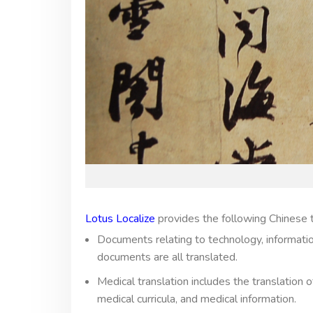
Lotus Localize
provides the following Chinese t
Documents relating to technology, information,
documents are all translated.
Medical translation includes the translation
medical curricula, and medical information.