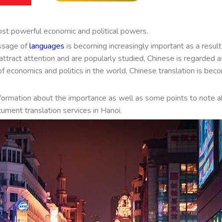
ost powerful economic and political powers.
ssage of
languages
is becoming increasingly important as a result
ttract attention and are popularly studied, Chinese is regarded a
 economics and politics in the world, Chinese translation is bec
nformation about the importance as well as some points to note 
cument translation services in Hanoi.