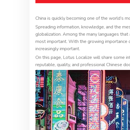
China is quickly becoming one of the world’s m
Spreading information, knowledge, and the me
globalization. Among the many languages that a
most important. With the growing importance of
increasingly important.
On this page, Lotus Localize will share some i
reputable, quality, and professional Chinese do