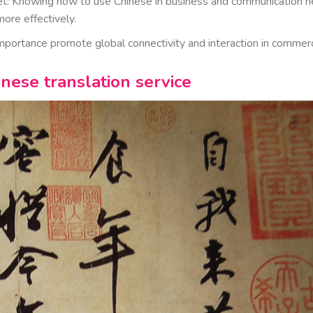
rket: Knowing how to use Chinese in business and communication h
ore effectively.
importance promote global connectivity and interaction in commer
inese translation service