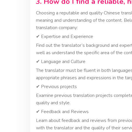
3. How do I find a reliable, 
Choosing a reputable and quality Chinese transla
meaning and understanding of the content. Belo
translation company:
✔︎ Expertise and Experience
Find out the translator’s background and exper
well as understand the specific area of the cont
✔︎ Language and Culture
The translator must be fluent in both language
appropriate phrases and expressions in the tar
✔︎ Previous projects
Examine previous translation projects completed
quality and style.
✔︎ Feedback and Reviews
Learn about feedback and reviews from previo
with the translator and the quality of their servi