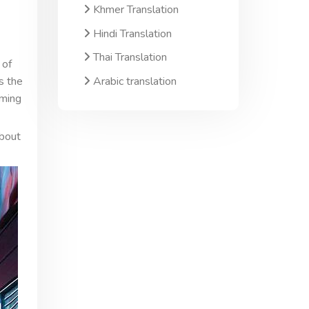
Khmer Translation
Hindi Translation
Thai Translation
 of
Arabic translation
s the
oming
about