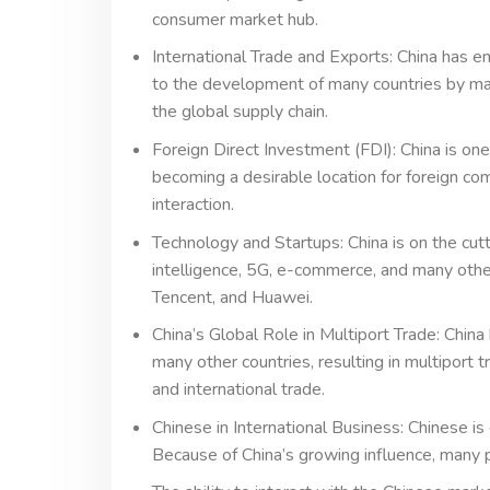
consumer market hub.
International Trade and Exports: China has e
to the development of many countries by mas
the global supply chain.
Foreign Direct Investment (FDI): China is one
becoming a desirable location for foreign co
interaction.
Technology and Startups: China is on the cutt
intelligence, 5G, e-commerce, and many other
Tencent, and Huawei.
China’s Global Role in Multiport Trade: China
many other countries, resulting in multiport
and international trade.
Chinese in International Business: Chinese is
Because of China’s growing influence, many 