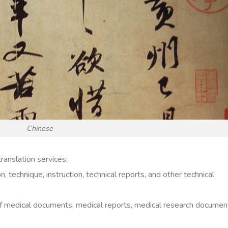
Chinese
ranslation services:
 technique, instruction, technical reports, and other technical
 of medical documents, medical reports, medical research documen