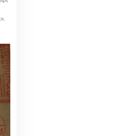
elps
ce,