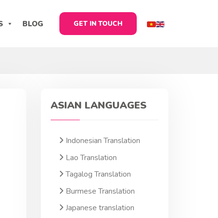
S
BLOG
GET IN TOUCH
ASIAN LANGUAGES
Indonesian Translation
Lao Translation
Tagalog Translation
Burmese Translation
Japanese translation