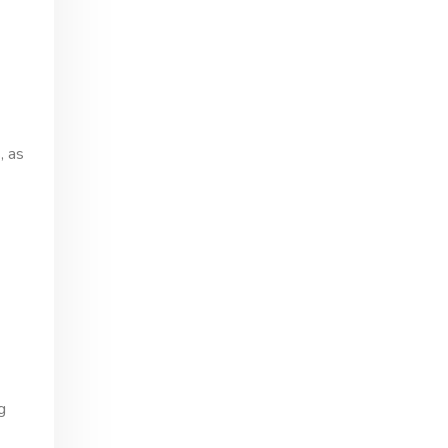
, as
g