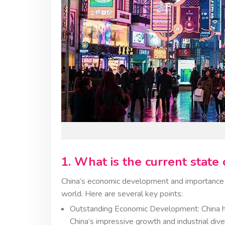
1. What is the current stat
China’s economic development and importance i
world. Here are several key points:
Outstanding Economic Development: China ha
China’s impressive growth and industrial dive