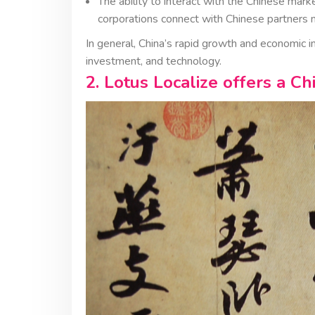
The ability to interact with the Chinese ma
corporations connect with Chinese partners m
In general, China’s rapid growth and economic 
investment, and technology.
2. Lotus Localize offers a Ch