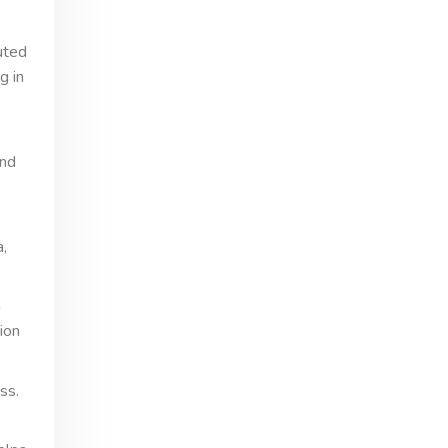
uted
g in
and
a,
n
ion
ss.