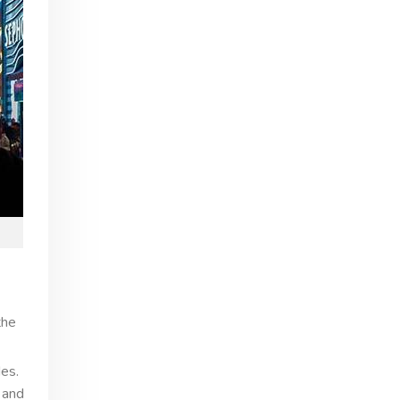
the
es.
 and