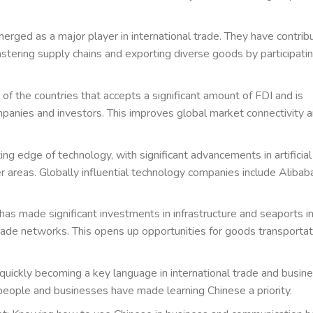
merged as a major player in international trade. They have contrib
tering supply chains and exporting diverse goods by participatin
 of the countries that accepts a significant amount of FDI and is
mpanies and investors. This improves global market connectivity 
ing edge of technology, with significant advancements in artificial
 areas. Globally influential technology companies include Alibab
 has made significant investments in infrastructure and seaports i
 trade networks. This opens up opportunities for goods transportat
 quickly becoming a key language in international trade and busine
people and businesses have made learning Chinese a priority.