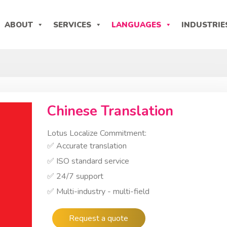
ABOUT
SERVICES
LANGUAGES
INDUSTRIE
Chinese Translation
Lotus Localize Commitment:
✅ Accurate translation
✅ ISO standard service
✅ 24/7 support
✅ Multi-industry - multi-field
Request a quote