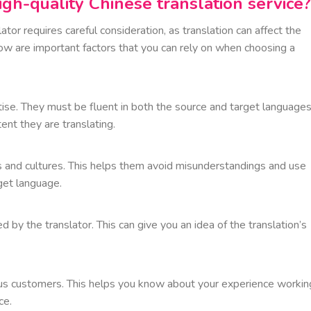
high-quality Chinese translation service?
tor requires careful consideration, as translation can affect the
w are important factors that you can rely on when choosing a
tise. They must be fluent in both the source and target languages
ent they are translating.
s and cultures. This helps them avoid misunderstandings and use
get language.
 by the translator. This can give you an idea of the translation’s
us customers. This helps you know about your experience workin
ce.