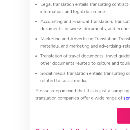
Legal translation entails translating contra
information, and legal documents.
Accounting and Financial Translation: Translat
documents, business documents, and economi
Marketing and Advertising Translation: Trans
materials, and marketing and advertising-rel
Translation of travel documents, travel guide
other documents related to culture and touri
Social media translation entails translating
related to social media.
Please keep in mind that this is just a sampling
translation companies offer a wide range of
ser