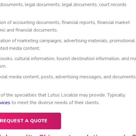
ct documents, legal documents, legal documents, court records
ion of accounting documents, financial reports, financial market
c and financial documents.
lation of marketing campaigns, advertising materials, promotional
ated media content.
books, cultural information, tourist destination information, and m
sm.
 social media content, posts, advertising messages, and documents
 of the specialties that Lotus Localize may provide. Typically,
vices
to meet the diverse needs of their clients.
REQUEST A QUOTE