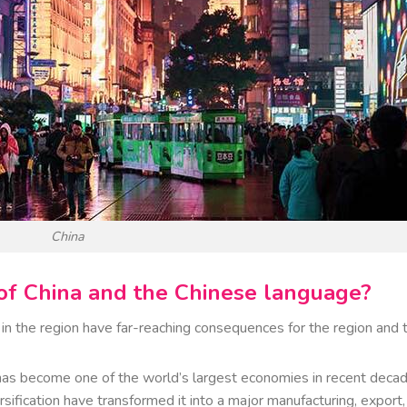
China
e of China and the Chinese language?
n the region have far-reaching consequences for the region and 
s become one of the world’s largest economies in recent decad
rsification have transformed it into a major manufacturing, export,