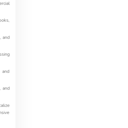
rcial
ooks,
, and
ssing
, and
, and
alize
nsive