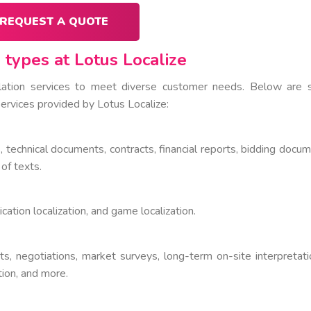
REQUEST A QUOTE
 types at Lotus Localize
slation services to meet diverse customer needs. Below are
ervices provided by Lotus Localize:
, technical documents, contracts, financial reports, bidding docum
 of texts.
lication localization, and game localization.
ts, negotiations, market surveys, long-term on-site interpretati
ation, and more.