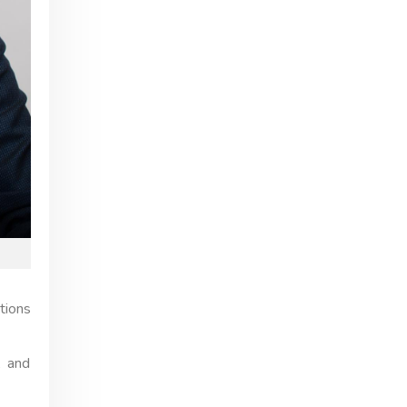
tions
, and