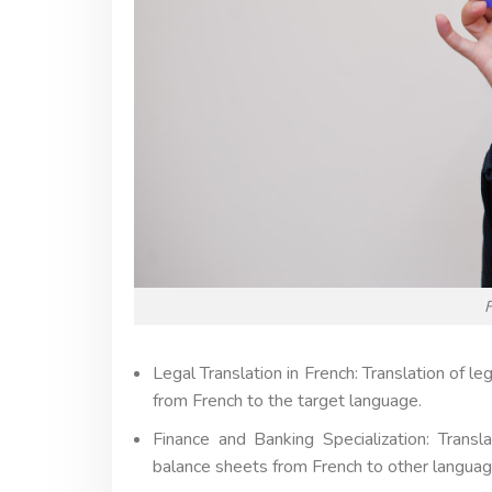
F
Legal Translation in French: Translation of l
from French to the target language.
Finance and Banking Specialization: Transl
balance sheets from French to other languag