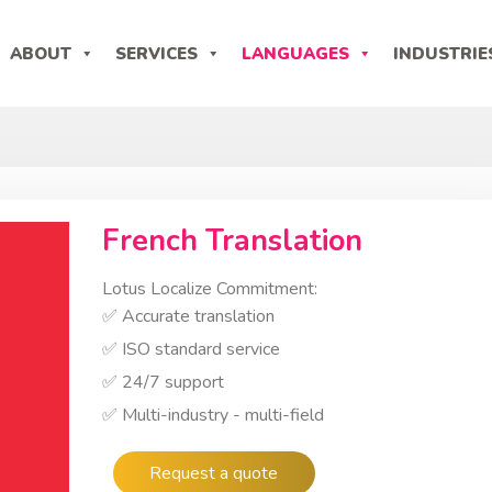
ABOUT
SERVICES
LANGUAGES
INDUSTRIE
French Translation
Lotus Localize Commitment:
✅ Accurate translation
✅ ISO standard service
✅ 24/7 support
✅ Multi-industry - multi-field
Request a quote