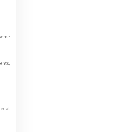
 some
ents,
on at