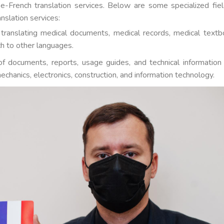
e-French translation services. Below are some specialized fiel
nslation services:
s translating medical documents, medical records, medical textb
h to other languages.
n of documents, reports, usage guides, and technical information
echanics, electronics, construction, and information technology.