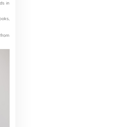
ds in
ooks,
 from