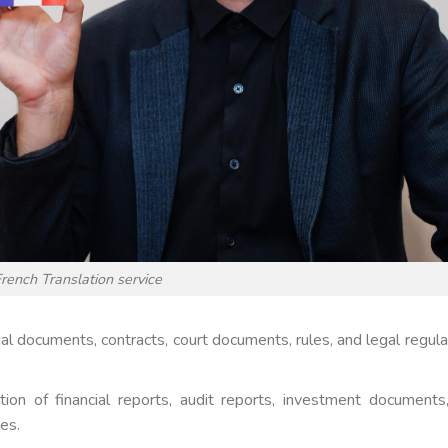
rench Translation service
egal documents, contracts, court documents, rules, and legal regula
ation of financial reports, audit reports, investment documents
es.