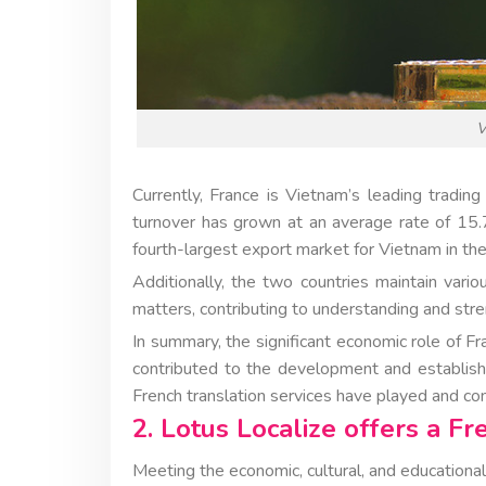
V
Currently, France is Vietnam’s leading tradi
turnover has grown at an average rate of 15.
fourth-largest export market for Vietnam in th
Additionally, the two countries maintain vari
matters, contributing to understanding and str
In summary, the significant economic role of F
contributed to the development and establish
French translation services have played and cont
2. Lotus Localize offers a Fr
Meeting the economic, cultural, and educationa