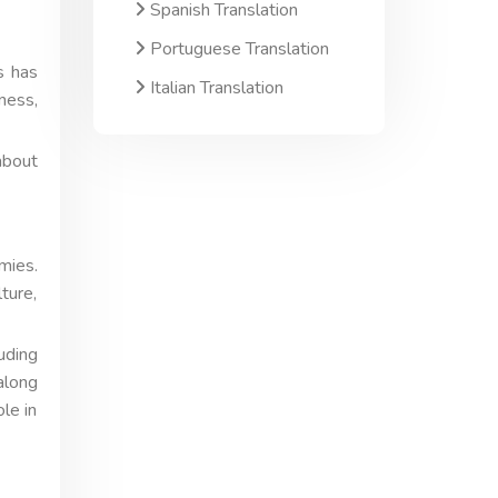
Spanish Translation
Portuguese Translation
s has
Italian Translation
ness,
about
mies.
ture,
uding
along
le in