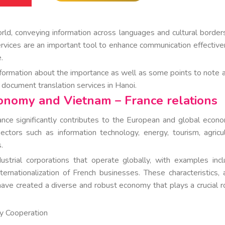
orld, conveying information across languages and cultural border
ervices are an important tool to enhance communication effective
.
formation about the importance as well as some points to note 
h document translation services in Hanoi.
conomy and Vietnam – France relations
ce significantly contributes to the European and global econo
ors such as information technology, energy, tourism, agricul
.
trial corporations that operate globally, with examples incl
ernationalization of French businesses. These characteristics, 
have created a diverse and robust economy that plays a crucial ro
ty Cooperation