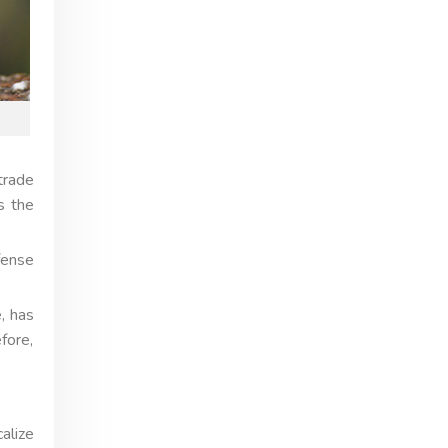
trade
s the
fense
, has
fore,
alize