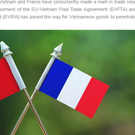
, Vietnam and France have consistently made a mark in trade rela
enforcement of the EU-Vietnam Free Trade Agreement (EVFTA) an
 (EVIPA) has paved the way for Vietnamese goods to penetrat