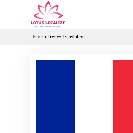
Skip
to
content
Home
»
French Translation