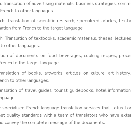
: Translation of advertising materials, business strategies, comme
French to other languages.
: Translation of scientific research, specialized articles, textb
mation from French to the target language.
: Translation of textbooks, academic materials, theses, lectures
to other languages.
lation of documents on food, beverages, cooking recipes, proce
French to the target language.
ranslation of books, artworks, articles on culture, art history
ench to other languages.
nslation of travel guides, tourist guidebooks, hotel information
anguage.
e specialized French language translation services that Lotus Loc
est quality standards with a team of translators who have exte
and convey the complete message of the documents.