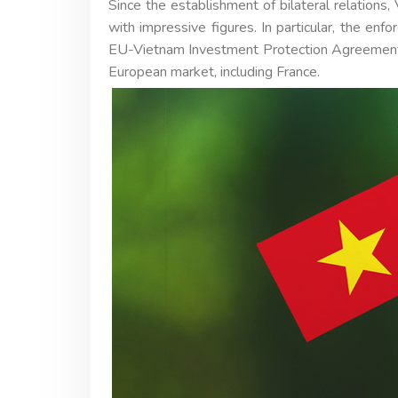
Since the establishment of bilateral relations
with impressive figures. In particular, the 
EU-Vietnam Investment Protection Agreement
European market, including France.