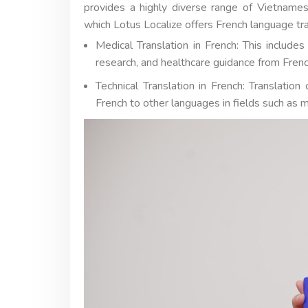
provides a highly diverse range of Vietnames
which Lotus Localize offers French language tra
Medical Translation in French: This include
research, and healthcare guidance from Frenc
Technical Translation in French: Translatio
French to other languages in fields such as m