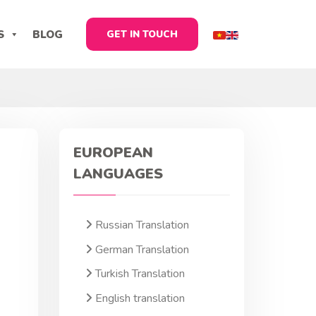
S
BLOG
GET IN TOUCH
EUROPEAN
LANGUAGES
Russian Translation
German Translation
Turkish Translation
English translation