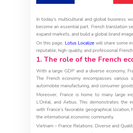
In today’s multicultural and global business w
become an essential part. French translation s
expand markets, and build a global brand image
On this page,
Lotus Localize
will share some in
reputable, high-quality, and professional Frenc
1. The role of the French e
With a large GDP and a diverse economy, Fran
The French economy encompasses various sect
automobile manufacturing, and consumer goods
Moreover, France is home to many large indus
L’Oréal, and Airbus. This demonstrates the int
with France’s favorable geographical location, 
the international economic community.
Vietnam – France Relations: Diverse and Quali