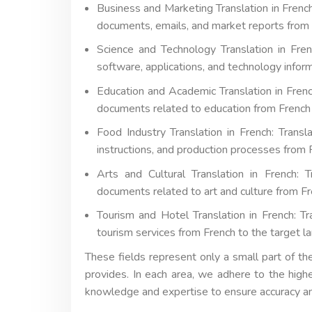
Business and Marketing Translation in French
documents, emails, and market reports from 
Science and Technology Translation in French
software, applications, and technology infor
Education and Academic Translation in French
documents related to education from French 
Food Industry Translation in French: Trans
instructions, and production processes from 
Arts and Cultural Translation in French: T
documents related to art and culture from Fr
Tourism and Hotel Translation in French: Tra
tourism services from French to the target l
These fields represent only a small part of th
provides. In each area, we adhere to the high
knowledge and expertise to ensure accuracy 