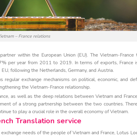
ietnam – France relations
ng partner within the European Union (EU). The Vietnam-France 
7% per year from 2011 to 2019. In terms of exports, France i
e EU, following the Netherlands, Germany, and Austria.
ous regular exchange mechanisms on political, economic, and de
engthening the Vietnam-France relationship.
rance, as well as the deep relations between Vietnam and France
ment of a strong partnership between the two countries. There
inue to play a crucial role in the overall economy of Vietnam.
ench Translation service
l exchange needs of the people of Vietnam and France, Lotus Loc