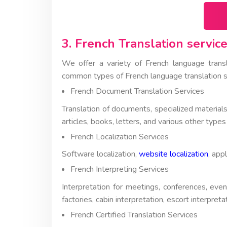
3. French Translation service
We offer a variety of French language tran
common types of French language translation s
French Document Translation Services
Translation of documents, specialized materials
articles, books, letters, and various other types
French Localization Services
Software localization,
website localization
, app
French Interpreting Services
Interpretation for meetings, conferences, even
factories, cabin interpretation, escort interpret
French Certified Translation Services