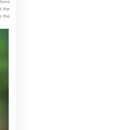
tions
d the
e the