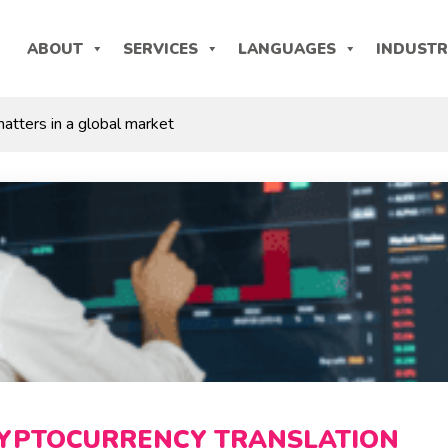
ABOUT
SERVICES
LANGUAGES
INDUSTR
atters in a global market
YPTOCURRENCY TRANSLATION