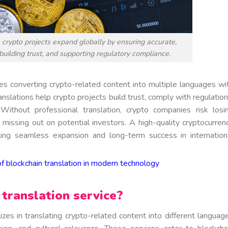
s crypto projects expand globally by ensuring accurate,
 building trust, and supporting regulatory compliance.
es converting crypto-related content into multiple languages wi
anslations help crypto projects build trust, comply with regulation
ithout professional translation, crypto companies risk losi
nd missing out on potential investors. A high-quality cryptocurren
bling seamless expansion and long-term success in internation
f blockchain translation in modern technology
translation service?
izes in translating crypto-related content into different languag