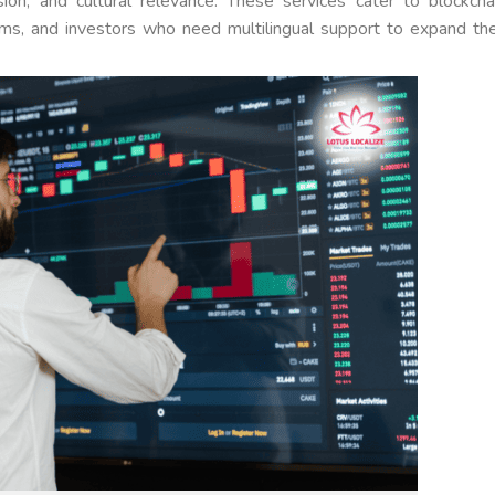
ision, and cultural relevance. These services cater to blockcha
ms, and investors who need multilingual support to expand the