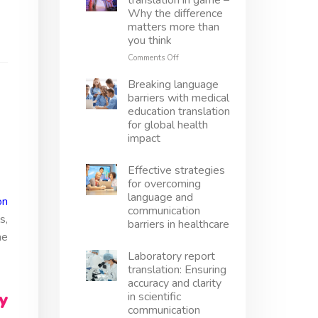
translation in game –
translation
Why the difference
right
matters more than
–
you think
Avoid
mistakes,
on
Comments Off
protect
Localization
innovation
vs
Breaking language
translation
barriers with medical
in
education translation
game
for global health
–
impact
Why
the
difference
Effective strategies
matters
for overcoming
more
language and
on
than
communication
you
s,
barriers in healthcare
think
he
Laboratory report
translation: Ensuring
accuracy and clarity
y
in scientific
communication