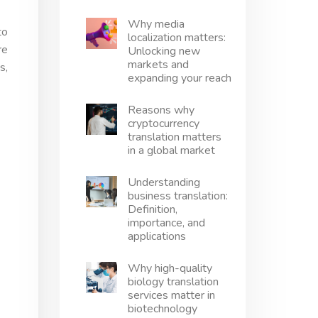
Why media
to
localization matters:
re
Unlocking new
markets and
s,
expanding your reach
Reasons why
cryptocurrency
translation matters
in a global market
Understanding
business translation:
Definition,
importance, and
applications
Why high-quality
biology translation
services matter in
biotechnology