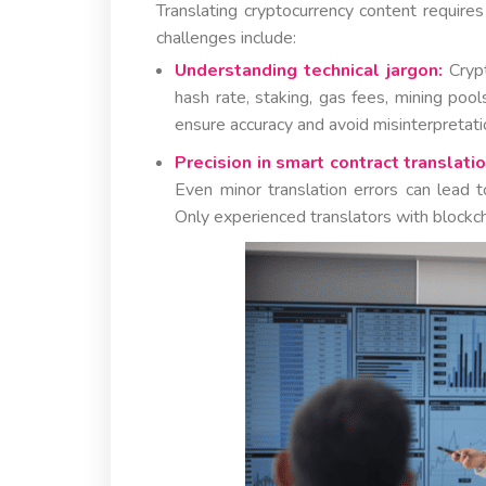
Translating cryptocurrency content require
challenges include:
Understanding technical jargon:
Crypt
hash rate, staking, gas fees, mining poo
ensure accuracy and avoid misinterpretati
Precision in smart contract translatio
Even minor translation errors can lead to 
Only experienced translators with blockc