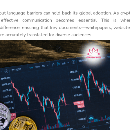
but language barriers can hold back its global adoption. As cryp
effective communication becomes essential. This is whe
a difference, ensuring that key documents—whitepapers, website
e accurately translated for diverse audiences.