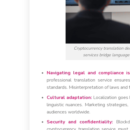
Cryptocurrency translation de
services bridge language
Navigating legal and compliance is
professional translation service ensu
standards. Misinterpretation of laws and 
Cultural adaptation:
Localization goes 
linguistic nuances. Marketing strategie
audiences worldwide.
Security and confidentiality:
Blockch
cryptocurrency translation service must