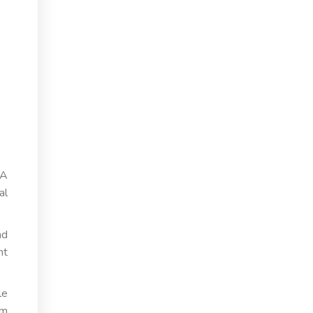
 A
al
nd
nt
le
om