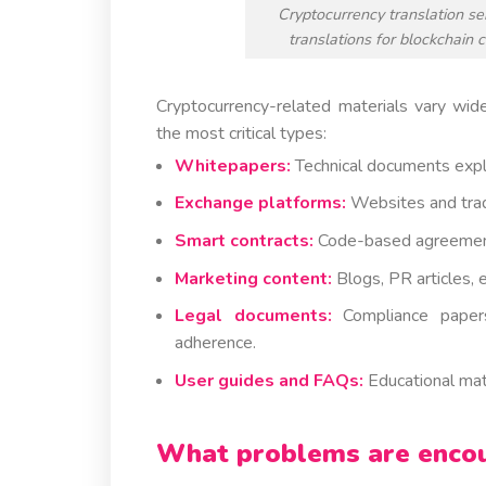
Cryptocurrency translation ser
translations for blockchain 
Cryptocurrency-related materials vary wide
the most critical types:
Whitepapers:
Technical documents expla
Exchange platforms:
Websites and tradi
Smart contracts:
Code-based agreements
Marketing content:
Blogs, PR articles, 
Legal documents:
Compliance papers,
adherence.
User guides and FAQs:
Educational mate
What problems are encoun