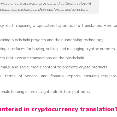
vices ensure accurate, precise, and culturally relevant
companies, exchanges, DeFi platforms, and investors.
ly, each requiring a specialized approach to translation. Here a
ining blockchain projects and their underlying technology.
ng interfaces for buying, selling, and managing cryptocurrencies.
 that execute transactions on the blockchain.
emails, and social media content to promote crypto products.
 terms of service, and financial reports ensuring regulato
rials helping users navigate blockchain platforms.
tered in cryptocurrency translation