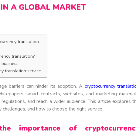
IN A GLOBAL MARKET
currency translation
?
ency translation?
r business
cy translation service
age barriers can hinder its adoption. A
cryptocurrency translati
hitepapers, smart contracts, websites, and marketing material
 regulations, and reach a wider audience. This article explores t
y challenges, and how to choose the right service.
he importance of cryptocurrenc