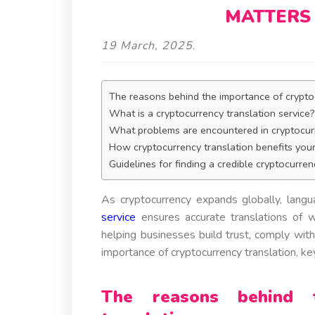
MATTERS 
19 March, 2025
.
The reasons behind the importance of crypto
What is a cryptocurrency translation service
What problems are encountered in cryptocurr
How cryptocurrency translation benefits you
Guidelines for finding a credible cryptocurren
As cryptocurrency expands globally, langu
service
ensures accurate translations of w
helping businesses build trust, comply with
importance of cryptocurrency translation, ke
The reasons behind t