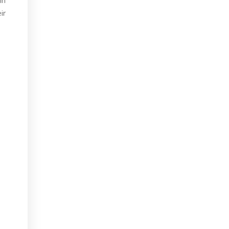
in
ir