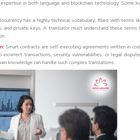
s expertise in both language and blockchain technology. Some k
ocurrency has a highly technical vocabulary, filled with terms li
ls, and private keys. A translator must understand these terms 
on.
n:
Smart contracts are self-executing agreements written in cod
incorrect transactions, security vulnerabilities, or legal dispute
hain knowledge can handle such complex translations.