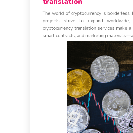
translation
The world of cryptocurrency is borderless, 
projects strive to expand worldwide, 
cryptocurrency translation services make 
smart contracts, and marketing materials—ar