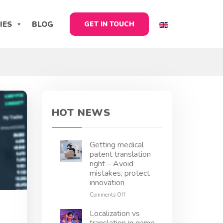
IES
BLOG
GET IN TOUCH
HOT NEWS
Getting medical
patent translation
right – Avoid
mistakes, protect
innovation
on
Comments Off
Getting
medical
Localization vs
patent