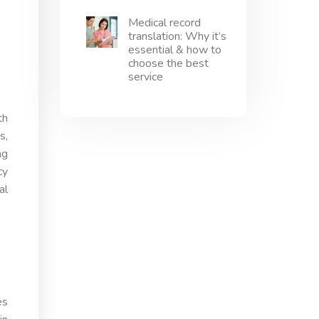
Medical record
translation: Why it’s
essential & how to
choose the best
service
th
s,
ng
cy
al
es