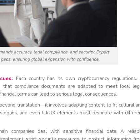
mands accuracy, legal compliance, and security. Expert
 gaps, ensuring global expansion with confidence.
sues:
Each country has its own cryptocurrency regulations.
res that compliance documents are adapted to meet local leg
financial terms can lead to serious legal consequences.
beyond translation—it involves adapting content to fit cultural a
s, slogans, and even UI/UX elements must resonate with differe
ain companies deal with sensitive financial data. A reliab
 implement strict security measures to protect information fr