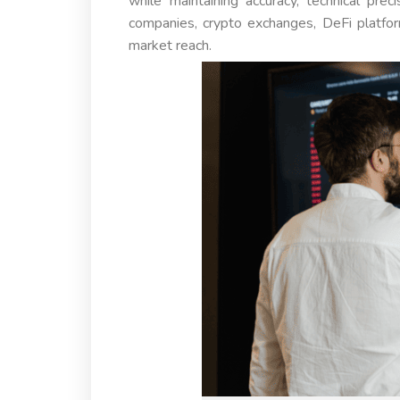
while maintaining accuracy, technical prec
companies, crypto exchanges, DeFi platfor
market reach.