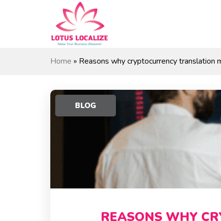
Skip
to
content
Home
»
Reasons why cryptocurrency translation m
BLOG
REASONS WHY CR