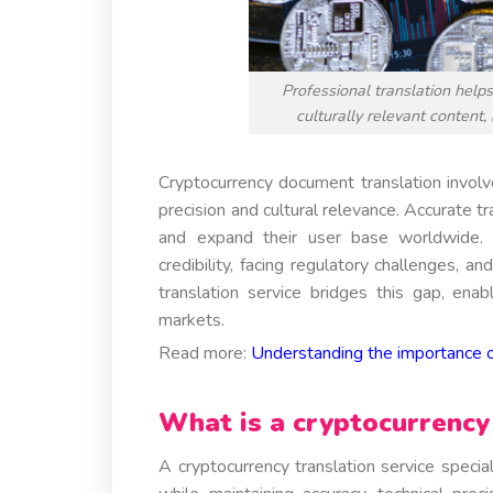
Professional translation help
culturally relevant content,
Cryptocurrency document translation involv
precision and cultural relevance. Accurate tr
and expand their user base worldwide. W
credibility, facing regulatory challenges, a
translation service bridges this gap, ena
markets.
Read more:
Understanding the importance o
What is a cryptocurrency 
A cryptocurrency translation service special