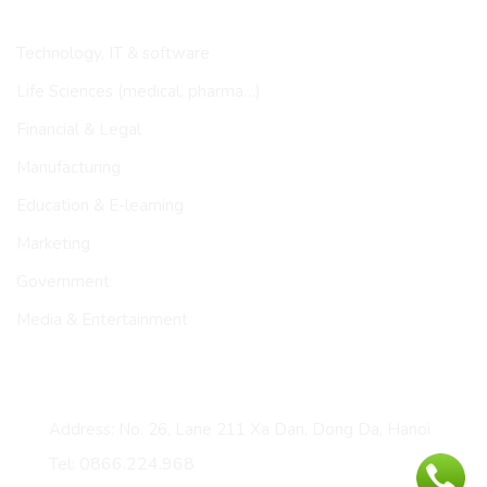
INDUSTRIES
Technology, IT & software
Life Sciences (medical, pharma…)
Financial & Legal
Manufacturing
Education & E-learning
Marketing
Government
Media & Entertainment
CONTACT
Address: No. 26, Lane 211 Xa Dan, Dong Da, Hanoi
Tel: 0866.224.968