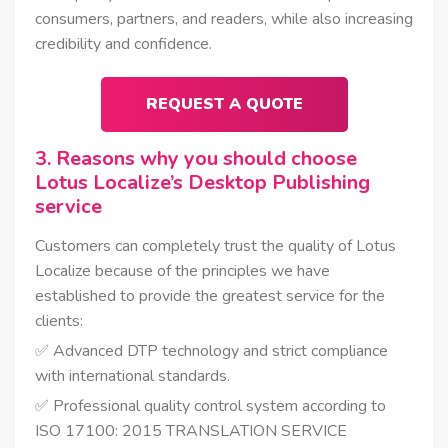
consumers, partners, and readers, while also increasing
credibility and confidence.
REQUEST A QUOTE
3. Reasons why you should choose
Lotus Localize’s Desktop Publishing
service
Customers can completely trust the quality of Lotus
Localize because of the principles we have
established to provide the greatest service for the
clients:
✅ Advanced DTP technology and strict compliance
with international standards.
✅ Professional quality control system according to
ISO 17100: 2015 TRANSLATION SERVICE