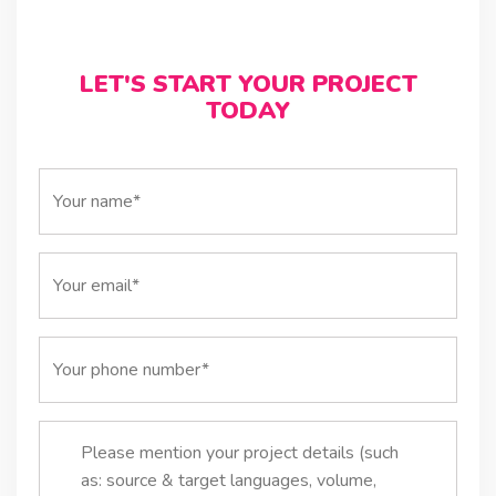
LET'S START YOUR PROJECT
TODAY