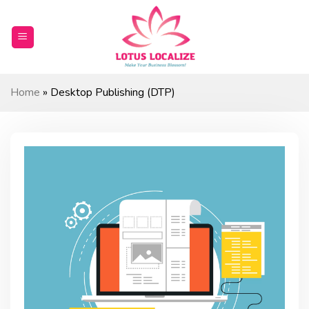
Skip
to
content
Home
»
Desktop Publishing (DTP)