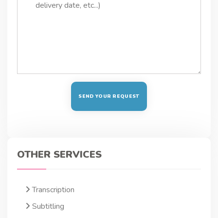
OTHER SERVICES
Transcription
Subtitling