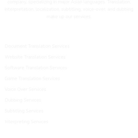
company, specializing in major Asian languages. Translation,
interpretation, localization, subtitling, voice-over, and dubbing
make up our services.
OUR SERVICES
Document Translation Services
Website Translation Services
Software Translation Services
Game Translation Services
Voice Over Services
Dubbing Services
Subtitling Services
Interpreting Services