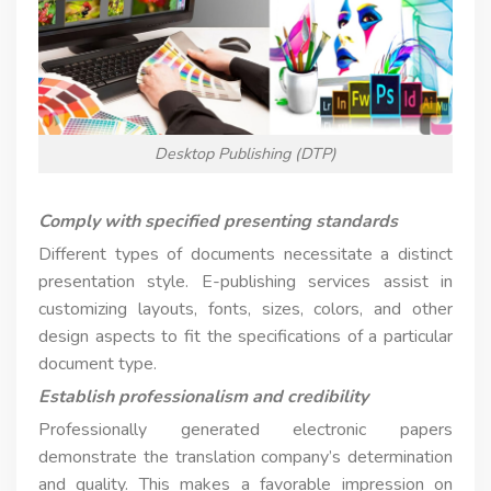
Desktop Publishing (DTP)
Comply with specified presenting standards
Different types of documents necessitate a distinct
presentation style. E-publishing services assist in
customizing layouts, fonts, sizes, colors, and other
design aspects to fit the specifications of a particular
document type.
Establish professionalism and credibility
Professionally generated electronic papers
demonstrate the translation company’s determination
and quality. This makes a favorable impression on