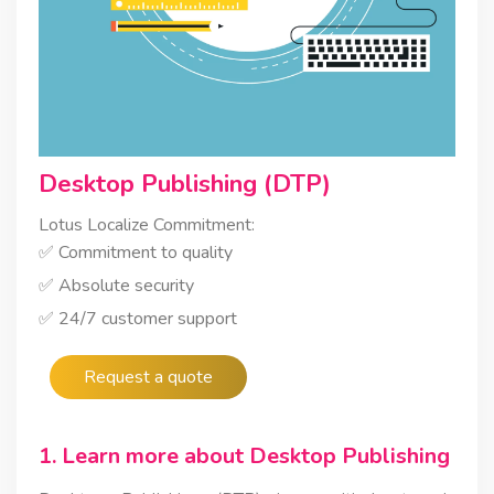
Desktop Publishing (DTP)
Lotus Localize Commitment:
✅ Commitment to quality
✅ Absolute security
✅ 24/7 customer support
Request a quote
1. Learn more about Desktop Publishing