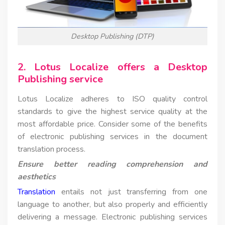
Desktop Publishing (DTP)
2. Lotus Localize offers a Desktop
Publishing service
Lotus Localize adheres to ISO quality control
standards to give the highest service quality at the
most affordable price. Consider some of the benefits
of electronic publishing services in the document
translation process.
Ensure better reading comprehension and
aesthetics
Translation
entails not just transferring from one
language to another, but also properly and efficiently
delivering a message. Electronic publishing services