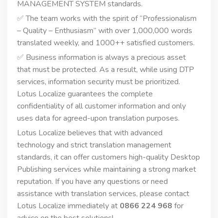
MANAGEMENT SYSTEM standards.
✅ The team works with the spirit of “Professionalism
– Quality – Enthusiasm” with over 1,000,000 words
translated weekly, and 1000++ satisfied customers.
✅ Business information is always a precious asset
that must be protected. As a result, while using DTP
services, information security must be prioritized.
Lotus Localize guarantees the complete
confidentiality of all customer information and only
uses data for agreed-upon translation purposes.
Lotus Localize believes that with advanced
technology and strict translation management
standards, it can offer customers high-quality Desktop
Publishing services while maintaining a strong market
reputation. If you have any questions or need
assistance with translation services, please contact
Lotus Localize immediately at
0866 224 968
for
advice on the best solutions!