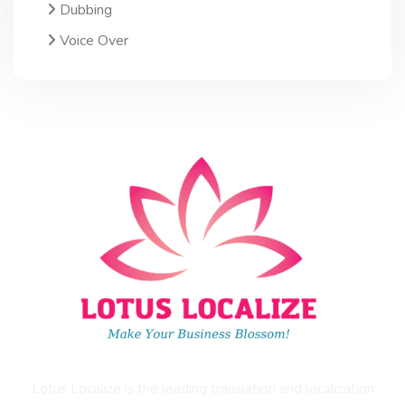
Dubbing
Voice Over
Lotus Localize is the leading translation and localization