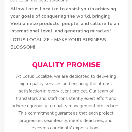
Allow Lotus Localize to assist you in achieving
your goals of conquering the world, bringing
Vietnamese products, people, and culture to an
international level, and generating miracles!
LOTUS LOCALIZE – MAKE YOUR BUSINESS
BLOSSOM!
QUALITY PROMISE
At Lotus Localize, we are dedicated to delivering
high-quality services and ensuring the utmost
satisfaction in every client project. Our team of
translators and staff consistently exert effort and
adhere rigorously to quality management procedures.
This commitment guarantees that each project
progresses seamlessly, meets deadlines, and
exceeds our clients' expectations.