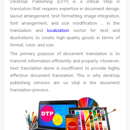
Desktop Publishing (DTP) is a critical step in
translation
that requires expertise in document design,
layout arrangement, text formatting, image integration,
font arrangement, and size modification … in the
translation and
localization
sector for text and
illustrations to create high-quality goods in terms of
format, color, and size.
The primary purpose of document translation is to
transmit information efficiently and properly. However,
text translation alone is insufficient to provide highly
effective document translation. This is why desktop
publishing services are so vital in the document
translation process.