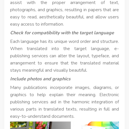
assist with the proper arrangement of text,
photographs, and graphics, resulting in papers that are
easy to read, aesthetically beautiful, and allow users
easy access to information.
Check for compatibility with the target language
Each language has its unique word order and structure.
When translated into the target language, e-
publishing services can alter the layout, typeface, and
arrangement to ensure that the translated material
stays meaningful and visually beautiful.
Include photos and graphics
Many publications incorporate images, diagrams, or
graphics to help explain their meaning. Electronic
publishing services aid in the harmonic integration of
various parts in translated texts, resulting in full and
easy-to-understand documents.