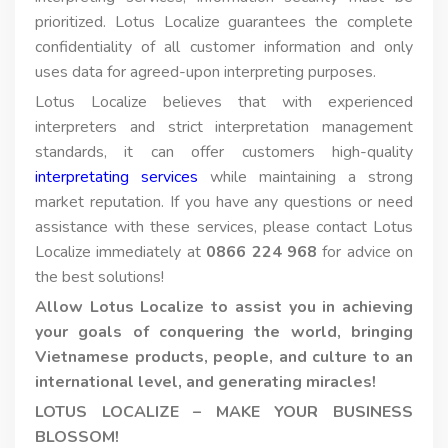
prioritized. Lotus Localize guarantees the complete
confidentiality of all customer information and only
uses data for agreed-upon interpreting purposes.
Lotus Localize believes that with experienced
interpreters and strict interpretation management
standards, it can offer customers high-quality
interpretating services
while maintaining a strong
market reputation. If you have any questions or need
assistance with these services, please contact Lotus
Localize immediately at
0866 224 968
for advice on
the best solutions!
Allow Lotus Localize to assist you in achieving
your goals of conquering the world, bringing
Vietnamese products, people, and culture to an
international level, and generating miracles!
LOTUS LOCALIZE – MAKE YOUR BUSINESS
BLOSSOM!