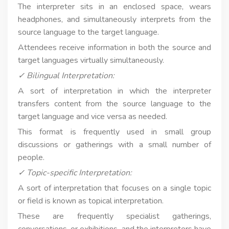
The interpreter sits in an enclosed space, wears
headphones, and simultaneously interprets from the
source language to the target language.
Attendees receive information in both the source and
target languages virtually simultaneously.
✓ Bilingual Interpretation:
A sort of interpretation in which the interpreter
transfers content from the source language to the
target language and vice versa as needed.
This format is frequently used in small group
discussions or gatherings with a small number of
people.
✓ Topic-specific Interpretation:
A sort of interpretation that focuses on a single topic
or field is known as topical interpretation.
These are frequently specialist gatherings,
conversations, or exhibitions, and the interpreters have