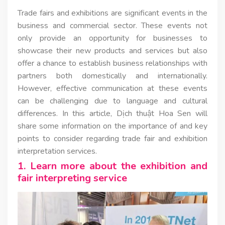
Trade fairs and exhibitions are significant events in the
business and commercial sector. These events not
only provide an opportunity for businesses to
showcase their new products and services but also
offer a chance to establish business relationships with
partners both domestically and internationally.
However, effective communication at these events
can be challenging due to language and cultural
differences. In this article, Dịch thuật Hoa Sen will
share some information on the importance of and key
points to consider regarding trade fair and exhibition
interpretation services.
1. Learn more about the exhibition and
fair interpreting service