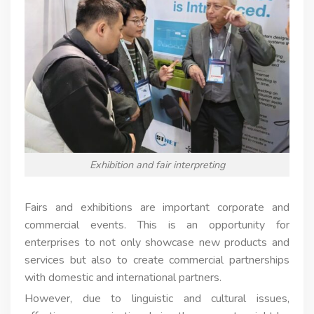
Exhibition and fair interpreting
Fairs and exhibitions are important corporate and
commercial events. This is an opportunity for
enterprises to not only showcase new products and
services but also to create commercial partnerships
with domestic and international partners.
However, due to linguistic and cultural issues,