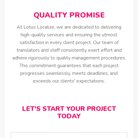
QUALITY PROMISE
At Lotus Localize, we are dedicated to delivering
high-quality services and ensuring the utmost
satisfaction in every client project. Our team of
translators and staff consistently exert effort and
adhere rigorously to quality management procedures.
This commitment guarantees that each project
progresses seamlessly, meets deadlines, and
exceeds our clients' expectations.
LET'S START YOUR PROJECT
TODAY