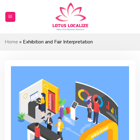
Skip
to
content
Home
»
Exhibition and Fair Interpretation