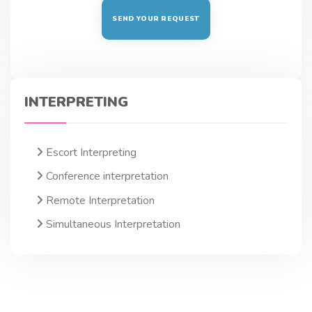
INTERPRETING
Escort Interpreting
Conference interpretation
Remote Interpretation
Simultaneous Interpretation