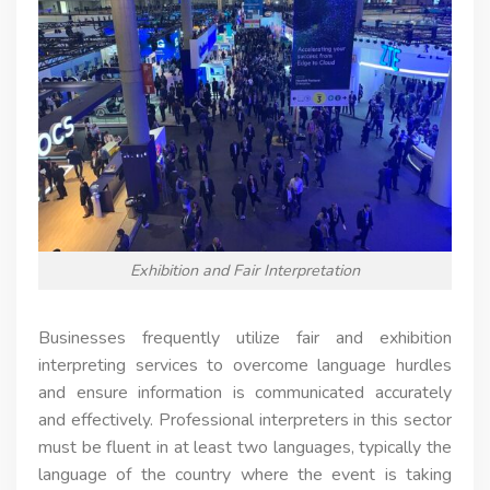
Exhibition and Fair Interpretation
Businesses frequently utilize fair and exhibition
interpreting services to overcome language hurdles
and ensure information is communicated accurately
and effectively. Professional interpreters in this sector
must be fluent in at least two languages, typically the
language of the country where the event is taking