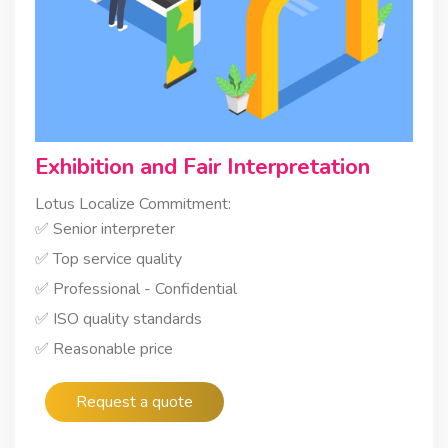
Exhibition and Fair Interpretation
Lotus Localize Commitment:
✅ Senior interpreter
✅ Top service quality
✅ Professional - Confidential
✅ ISO quality standards
✅ Reasonable price
Request a quote