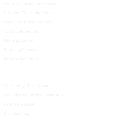
Website Translation Services
Software Translation Services
Game Translation Services
Voice Over Services
Dubbing Services
Subtitling Services
Interpreting Services
INDUSTRIES
Technology, IT & software
Life Sciences (medical, pharma…)
Financial & Legal
Manufacturing