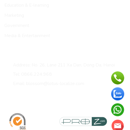
Education & E-learning
Marketing
Government
Media & Entertainment
CONTACT
Address: No. 26, Lane 211 Xa Dan, Dong Da, Hanoi
Tel: 0866.224.968
Email: blossom@lotus-localize.com
Certificates & membership