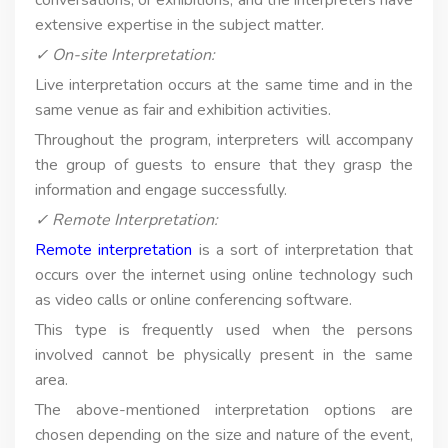
extensive expertise in the subject matter.
✓ On-site Interpretation:
Live interpretation occurs at the same time and in the
same venue as fair and exhibition activities.
Throughout the program, interpreters will accompany
the group of guests to ensure that they grasp the
information and engage successfully.
✓ Remote Interpretation:
Remote interpretation
is a sort of interpretation that
occurs over the internet using online technology such
as video calls or online conferencing software.
This type is frequently used when the persons
involved cannot be physically present in the same
area.
The above-mentioned interpretation options are
chosen depending on the size and nature of the event,