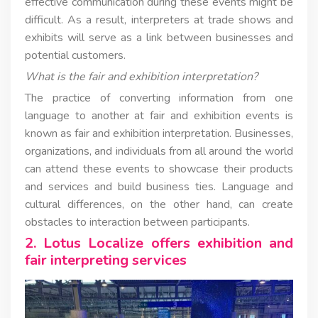
effective communication during these events might be
difficult. As a result, interpreters at trade shows and
exhibits will serve as a link between businesses and
potential customers.
What is the fair and exhibition interpretation?
The practice of converting information from one
language to another at fair and exhibition events is
known as fair and exhibition interpretation. Businesses,
organizations, and individuals from all around the world
can attend these events to showcase their products
and services and build business ties. Language and
cultural differences, on the other hand, can create
obstacles to interaction between participants.
2. Lotus Localize offers exhibition and
fair interpreting services