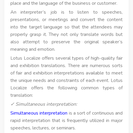
place and the language of the business or customer.
An interpreter’s job is to listen to speeches,
presentations, or meetings and convert the content
into the target language so that the attendees may
properly grasp it. They not only translate words but
also attempt to preserve the original speaker’s
meaning and emotion.
Lotus Localize offers several types of high-quality fair
and exhibition translations. There are numerous sorts
of fair and exhibition interpretations available to meet
the unique needs and constraints of each event. Lotus
Localize offers the following common types of
translation:
✓ Simultaneous interpretation:
Simultaneous interpretation
is a sort of continuous and
rapid interpretation that is frequently utilized in major
speeches, lectures, or seminars.