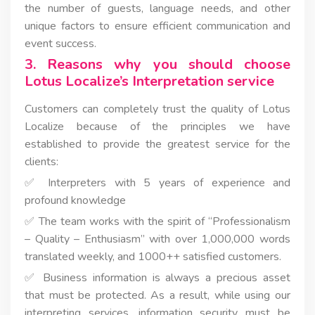
the number of guests, language needs, and other
unique factors to ensure efficient communication and
event success.
3. Reasons why you should choose
Lotus Localize’s Interpretation service
Customers can completely trust the quality of Lotus
Localize because of the principles we have
established to provide the greatest service for the
clients:
✅ Interpreters with 5 years of experience and
profound knowledge
✅ The team works with the spirit of “Professionalism
– Quality – Enthusiasm” with over 1,000,000 words
translated weekly, and 1000++ satisfied customers.
✅ Business information is always a precious asset
that must be protected. As a result, while using our
interpreting services, information security must be