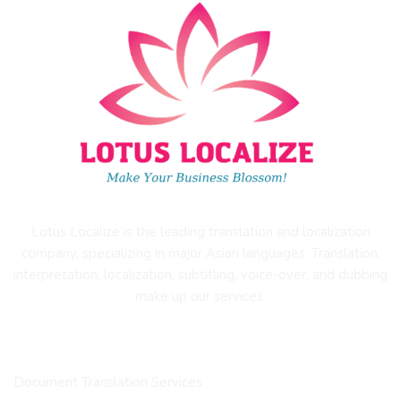
Lotus Localize is the leading translation and localization
company, specializing in major Asian languages. Translation,
interpretation, localization, subtitling, voice-over, and dubbing
make up our services.
OUR SERVICES
Document Translation Services