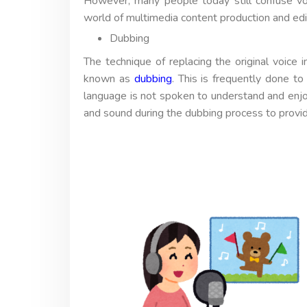
However, many people today still confuse vo
world of multimedia content production and edi
Dubbing
The technique of replacing the original voice 
known as
dubbing
. This is frequently done to
language is not spoken to understand and enjo
and sound during the dubbing process to provi