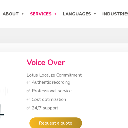
ABOUT
SERVICES
LANGUAGES
INDUSTRIE
Voice Over
Lotus Localize Commitment:
✅ Authentic recording
✅ Professional service
✅ Cost optimization
✅ 24/7 support
Request a quote