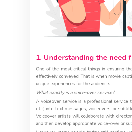
1. Understanding the need f
One of the most critical things in ensuring th
effectively conveyed. That is when movie capti
unique experiences for the audience.
What exactly is a voice-over service?
A voiceover service is a professional service 
etc.) into text messages, voiceovers, or subti
Voiceover artists will collaborate with direct
and then develop appropriate voice-over or su