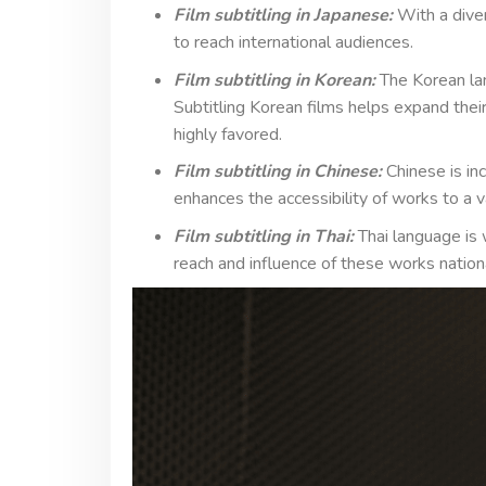
Film subtitling in Japanese:
With a dive
to reach international audiences.
Film subtitling in Korean:
The Korean lan
Subtitling Korean films helps expand their
highly favored.
Film subtitling in Chinese:
Chinese is in
enhances the accessibility of works to a 
Film subtitling in Thai:
Thai language is w
reach and influence of these works nationa