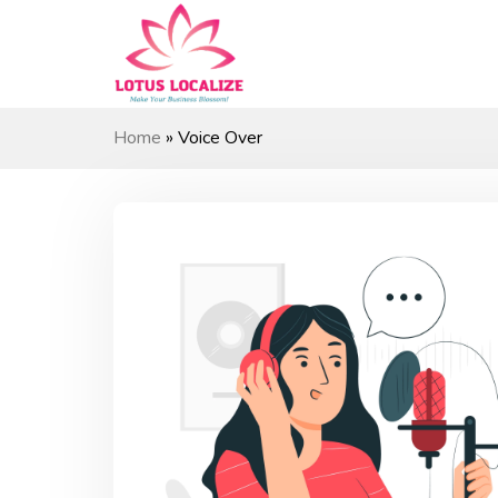
Skip
to
content
Home
»
Voice Over