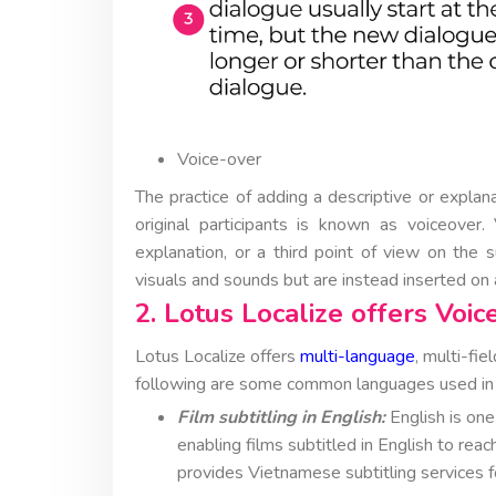
Voice-over
The practice of adding a descriptive or explana
original participants is known as voiceover.
explanation, or a third point of view on the s
visuals and sounds but are instead inserted on a
2. Lotus Localize offers Voic
Lotus Localize offers
multi-language
, multi-fi
following are some common languages used in L
Film subtitling in English:
English is one
enabling films subtitled in English to reac
provides Vietnamese subtitling services for