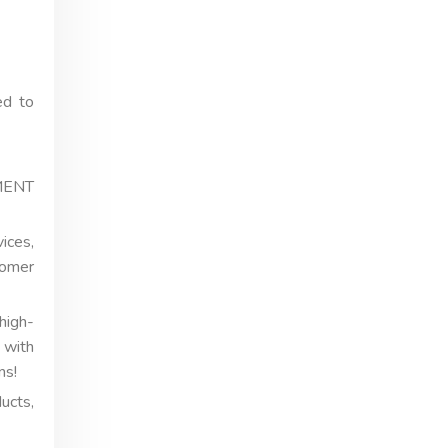
ed to
EMENT
ices,
tomer
high-
 with
ns!
ucts,