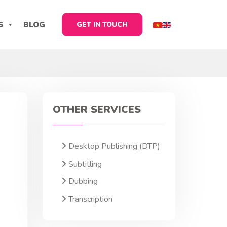
S
BLOG
GET IN TOUCH
OTHER SERVICES
Desktop Publishing (DTP)
Subtitling
Dubbing
Transcription