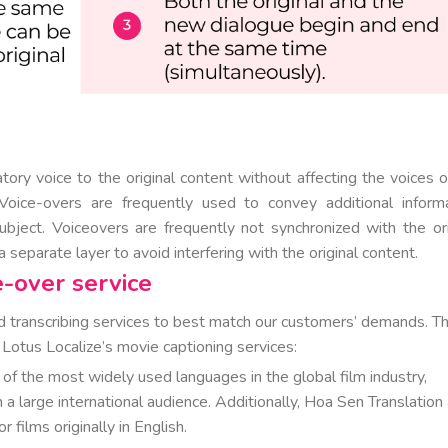
tory voice to the original content without affecting the voices o
 Voice-overs are frequently used to convey additional informa
ubject. Voiceovers are frequently not synchronized with the ori
 separate layer to avoid interfering with the original content.
e-over service
eld transcribing services to best match our customers’ demands. T
otus Localize’s movie captioning services:
 of the most widely used languages in the global film industry,
h a large international audience. Additionally, Hoa Sen Translation
 films originally in English.