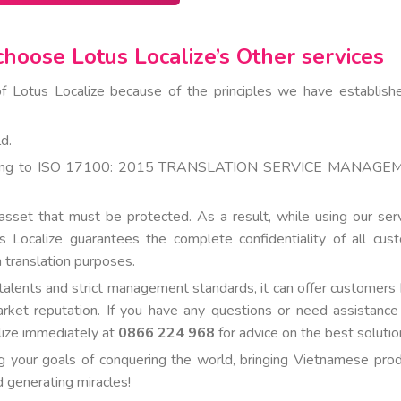
hoose Lotus Localize’s Other services
f Lotus Localize because of the principles we have establish
d.
ccording to ISO 17100: 2015 TRANSLATION SERVICE MANAG
sset that must be protected. As a result, while using our serv
us Localize guarantees the complete confidentiality of all cus
 translation purposes.
talents and strict management standards, it can offer customers 
arket reputation. If you have any questions or need assistance
alize immediately at
0866 224 968
for advice on the best solutio
ng your goals of conquering the world, bringing Vietnamese prod
d generating miracles!