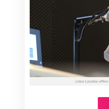
Lotus Localize offers 