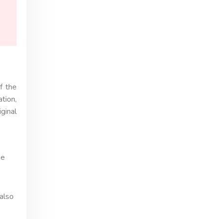
f the
tion,
ginal
he
 also