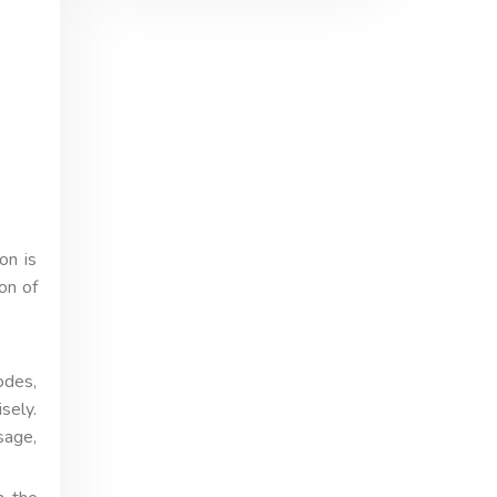
on is
on of
odes,
sely.
sage,