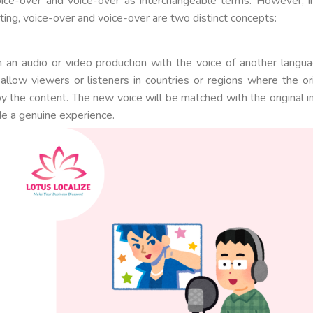
ice-over and voice-over as interchangeable terms. However, i
ting, voice-over and voice-over are two distinct concepts:
in an audio or video production with the voice of another langua
 allow viewers or listeners in countries or regions where the ori
y the content. The new voice will be matched with the original 
de a genuine experience.