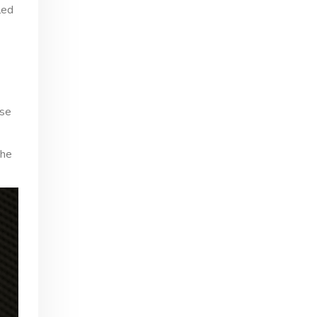
led
ese
the