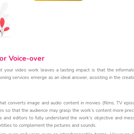
or Voice-over
at your video work leaves a lasting impact is that the informati
oning services emerge as an ideal answer, assisting in the creati
that converts image and audio content in movies (films, TV epis
tles so that the audience may grasp the work’s content more preci
ors and editors to fully understand the work’s objective and mes
btitles to complement the pictures and sounds.