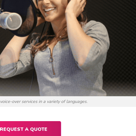
voice-over services in a variety of languages.
REQUEST A QUOTE