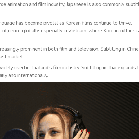
rse animation and film industry, Japanese is also commonly subtit
guage has become pivotal as Korean films continue to thrive.
 influence globally, especially in Vietnam, where Korean culture is
creasingly prominent in both film and television. Subtitling in Chin
vast market.
idely used in Thailand’s film industry. Subtitling in Thai expands 
lly and internationally.