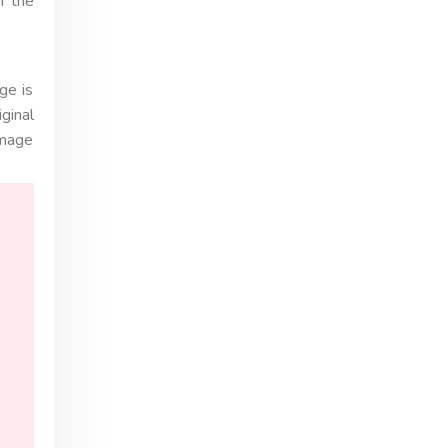
n the
ge is
ginal
image