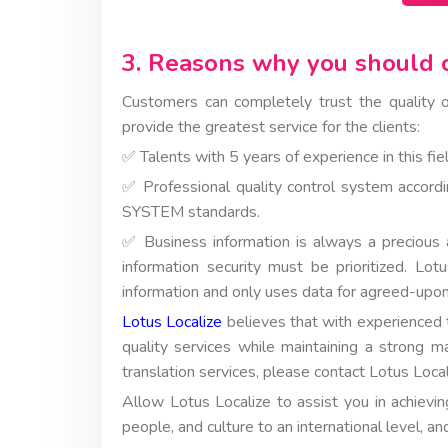
3. Reasons why you should c
Customers can completely trust the quality o
provide the greatest service for the clients:
✅ Talents with 5 years of experience in this fiel
✅ Professional quality control system a
SYSTEM standards.
✅ Business information is always a precious a
information security must be prioritized. Lot
information and only uses data for agreed-upon
Lotus Localize
believes that with experienced 
quality services while maintaining a strong m
translation services, please contact Lotus Loc
Allow Lotus Localize to assist you in achievi
people, and culture to an international level, an