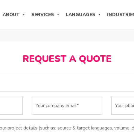
ABOUT
SERVICES
LANGUAGES
INDUSTRIE
REQUEST A QUOTE