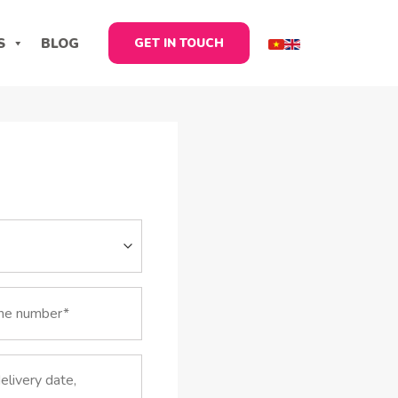
S
BLOG
GET IN TOUCH