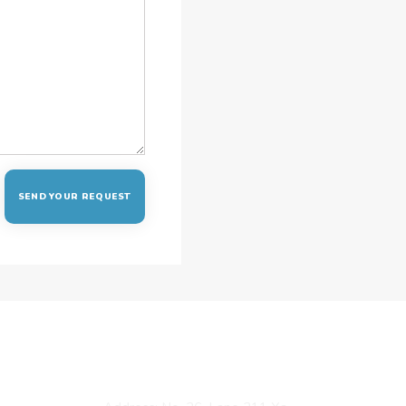
CONTACT