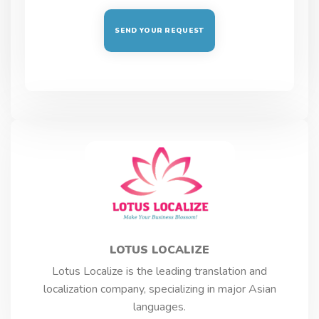
LOTUS LOCALIZE
Lotus Localize is the leading translation and
localization company, specializing in major Asian
languages.