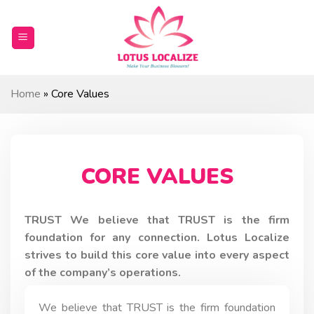
Skip
to
content
Home
»
Core Values
CORE VALUES
TRUST We believe that TRUST is the firm
foundation for any connection. Lotus Localize
strives to build this core value into every aspect
of the company’s operations.
We believe that TRUST is the firm foundation