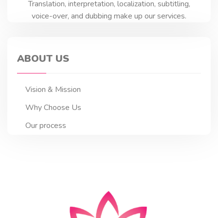
Translation, interpretation, localization, subtitling,
voice-over, and dubbing make up our services.
ABOUT US
Vision & Mission
Why Choose Us
Our process