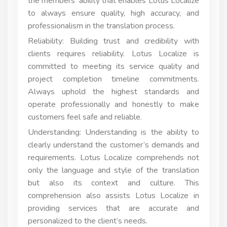
the members’ ability that enables Lotus Localize
to always ensure quality, high accuracy, and
professionalism in the translation process.
Reliability: Building trust and credibility with
clients requires reliability. Lotus Localize is
committed to meeting its service quality and
project completion timeline commitments.
Always uphold the highest standards and
operate professionally and honestly to make
customers feel safe and reliable.
Understanding: Understanding is the ability to
clearly understand the customer’s demands and
requirements. Lotus Localize comprehends not
only the language and style of the translation
but also its context and culture. This
comprehension also assists Lotus Localize in
providing services that are accurate and
personalized to the client’s needs.