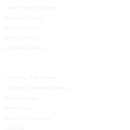
Game Translation Services
Voice Over Services
Dubbing Services
Subtitling Services
Interpreting Services
INDUSTRIES
Technology, IT & software
Life Sciences (medical, pharma…)
Financial & Legal
Manufacturing
Education & E-learning
Marketing