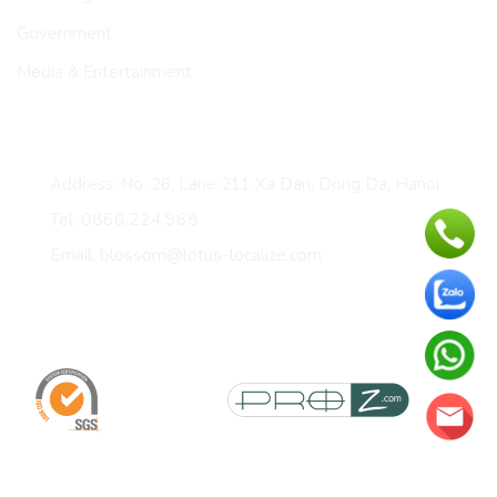
Government
Media & Entertainment
CONTACT
Address: No. 26, Lane 211 Xa Dan, Dong Da, Hanoi
Tel: 0866.224.968
Email: blossom@lotus-localize.com
Certificates & membership