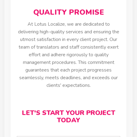
QUALITY PROMISE
At Lotus Localize, we are dedicated to
delivering high-quality services and ensuring the
utmost satisfaction in every client project. Our
team of translators and staff consistently exert
effort and adhere rigorously to quality
management procedures. This commitment
guarantees that each project progresses
seamlessly, meets deadlines, and exceeds our
clients' expectations.
LET'S START YOUR PROJECT
TODAY