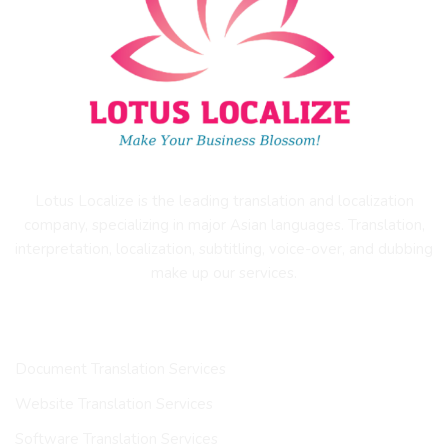
Lotus Localize is the leading translation and localization
company, specializing in major Asian languages. Translation,
interpretation, localization, subtitling, voice-over, and dubbing
make up our services.
OUR SERVICES
Document Translation Services
Website Translation Services
Software Translation Services