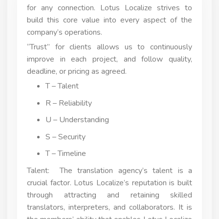
for any connection. Lotus Localize strives to
build this core value into every aspect of the
company’s operations.
“Trust” for clients allows us to continuously
improve in each project, and follow quality,
deadline, or pricing as agreed.
T – Talent
R – Reliability
U – Understanding
S – Security
T – Timeline
Talent: The translation agency’s talent is a
crucial factor. Lotus Localize’s reputation is built
through attracting and retaining skilled
translators, interpreters, and collaborators. It is