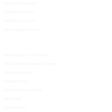
Voice Over Services
Dubbing Services
Subtitling Services
Interpreting Services
INDUSTRIES
Technology, IT & software
Life Sciences (medical, pharma…)
Financial & Legal
Manufacturing
Education & E-learning
Marketing
Government