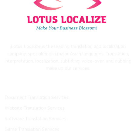
Lotus Localize is the leading translation and localization
company, specializing in major Asian languages. Translation,
interpretation, localization, subtitling, voice-over, and dubbing
make up our services.
OUR SERVICES
Document Translation Services
Website Translation Services
Software Translation Services
Game Translation Services