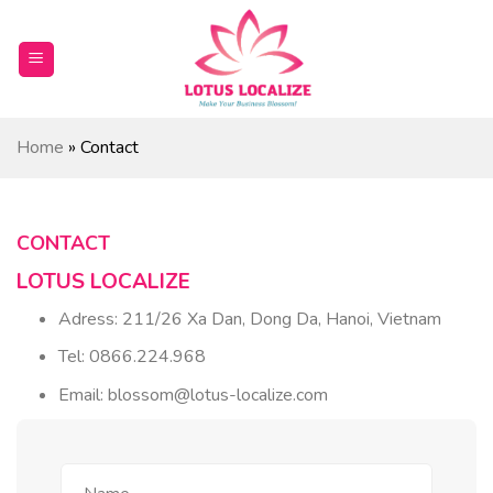
Skip
to
content
Home
»
Contact
CONTACT
LOTUS LOCALIZE
Adress: 211/26 Xa Dan, Dong Da, Hanoi, Vietnam
Tel: 0866.224.968
Email: blossom@lotus-localize.com