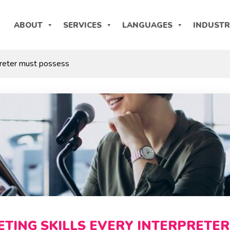
ABOUT
SERVICES
LANGUAGES
INDUSTR
rpreter must possess
ETING SKILLS EVERY INTERPRETER