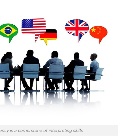
ncy is a cornerstone of interpreting skills