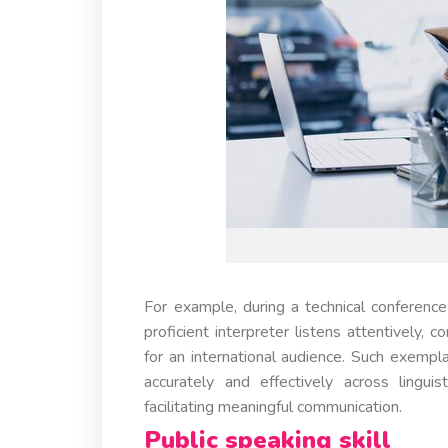
For example, during a technical conference 
proficient interpreter listens attentively, 
for an international audience. Such exempl
accurately and effectively across linguis
facilitating meaningful communication.
Public speaking skill