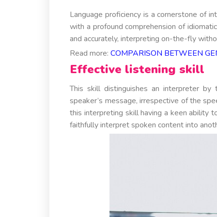
Language proficiency is a cornerstone of int
with a profound comprehension of idiomatic
and accurately, interpreting on-the-fly withou
Read more:
COMPARISON BETWEEN GEN
Effective listening skill
This skill distinguishes an interpreter b
speaker’s message, irrespective of the spe
this interpreting skill having a keen abilit
faithfully interpret spoken content into anot