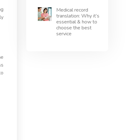
ng
Medical record
translation: Why it’s
ly
essential & how to
choose the best
service
he
ss
to