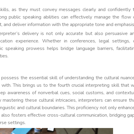
g skills, as they must convey messages clearly and confidently 
ong public speaking abilities can effectively manage the flow 
, and deliver information with the appropriate tone and emphasis
nterpreter’s delivery is not only accurate but also persuasive a
cation experience. Whether in conferences, legal settings, 
ic speaking prowess helps bridge language barriers, facilitati
ies.
t possess the essential skill of understanding the cultural nuanc
h. This brings us to the fourth crucial interpreting skill that 
ep awareness of nonverbal cues, social customs, and contextu
 mastering these cultural intricacies, interpreters can ensure th
guistic and cultural boundaries. This proficiency not only enhanc
ut also fosters effective cross-cultural communication, bridging ga
rse settings.