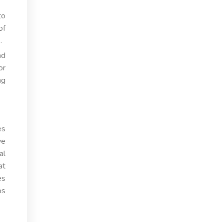
to
of
.
nd
or
ng
es
we
al
at
es
ps