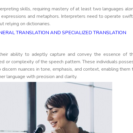
erpreting skills, requiring mastery of at least two languages alo
 expressions and metaphors. Interpreters need to operate swift
t relying on dictionaries.
ERAL TRANSLATION AND SPECIALIZED TRANSLATION
y their ability to adeptly capture and convey the essence of t
ed or complexity of the speech pattern. These individuals posse
y to discern nuances in tone, emphasis, and context, enabling them 
her language with precision and clarity.