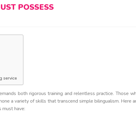
UST POSSESS
g service
 demands both rigorous training and relentless practice. Those w
hone a variety of skills that transcend simple bilingualism. Here a
rs must have: