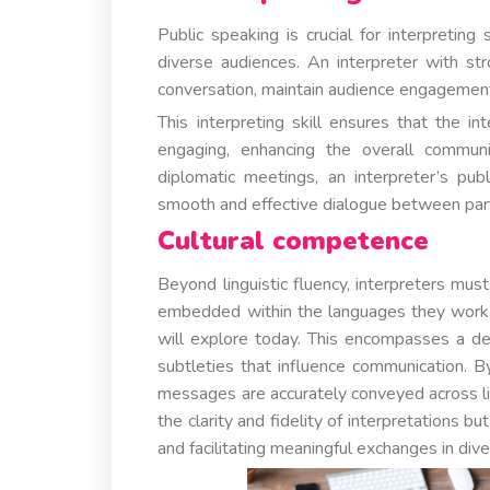
Public speaking is crucial for interpretin
diverse audiences. An interpreter with str
conversation, maintain audience engagement
This interpreting skill ensures that the i
engaging, enhancing the overall communi
diplomatic meetings, an interpreter’s publ
smooth and effective dialogue between part
Cultural competence
Beyond linguistic fluency, interpreters mus
embedded within the languages they work wit
will explore today. This encompasses a de
subtleties that influence communication. By
messages are accurately conveyed across lin
the clarity and fidelity of interpretations b
and facilitating meaningful exchanges in dive