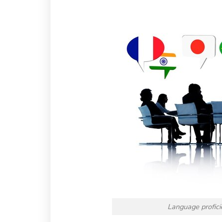
Language proficie