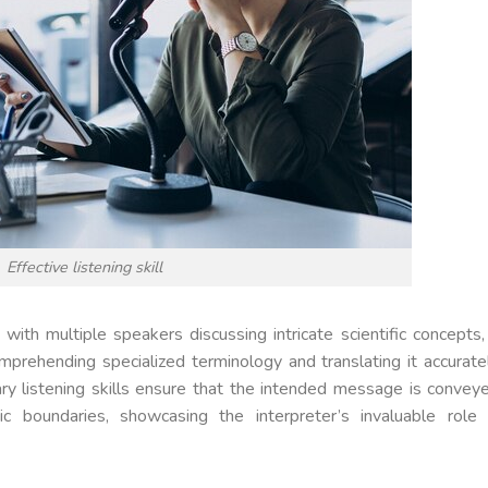
Effective listening skill
with multiple speakers discussing intricate scientific concepts,
comprehending specialized terminology and translating it accurate
ary listening skills ensure that the intended message is convey
tic boundaries, showcasing the interpreter’s invaluable role 