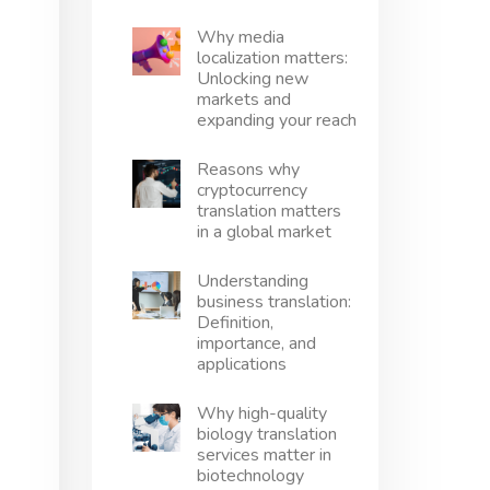
Why media
localization matters:
Unlocking new
markets and
expanding your reach
Reasons why
cryptocurrency
translation matters
in a global market
Understanding
business translation:
Definition,
importance, and
applications
Why high-quality
biology translation
services matter in
biotechnology