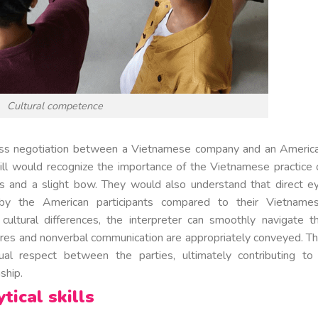
Cultural competence
iness negotiation between a Vietnamese company and an Americ
 skill would recognize the importance of the Vietnamese practice 
s and a slight bow. They would also understand that direct e
 by the American participants compared to their Vietname
ultural differences, the interpreter can smoothly navigate t
tures and nonverbal communication are appropriately conveyed. Th
ual respect between the parties, ultimately contributing to
ship.
tical skills