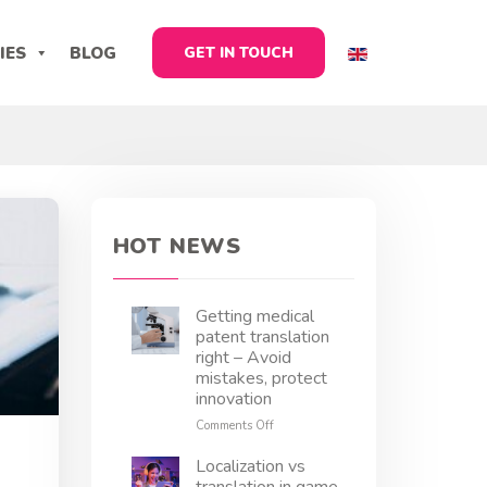
IES
BLOG
GET IN TOUCH
HOT NEWS
Getting medical
patent translation
right – Avoid
mistakes, protect
innovation
on
Comments Off
Getting
medical
Localization vs
patent