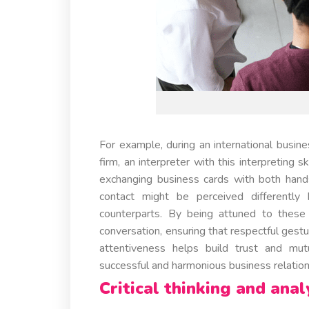
For example, during an international bus
firm, an interpreter with this interpreting
exchanging business cards with both hand
contact might be perceived differently
counterparts. By being attuned to these c
conversation, ensuring that respectful ges
attentiveness helps build trust and mut
successful and harmonious business relation
Critical thinking and analy