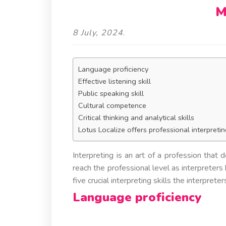
M
8 July, 2024
.
Language proficiency
Effective listening skill
Public speaking skill
Cultural competence
Critical thinking and analytical skills
Lotus Localize offers professional interpretin
Interpreting is an art of a profession that
reach the professional level as interpreters 
five crucial interpreting skills the interprete
Language proficiency