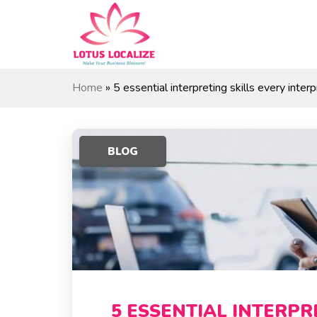
Skip
to
content
Home
»
5 essential interpreting skills every inte
BLOG
5 ESSENTIAL INTERPR