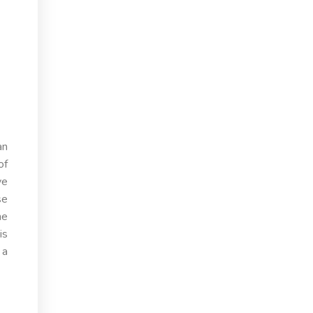
an
of
ye
se
he
is
 a