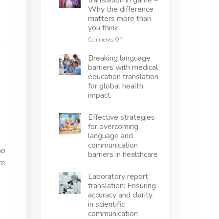
translation in game –
translation
Why the difference
right
matters more than
–
you think
Avoid
mistakes,
on
Comments Off
protect
Localization
innovation
vs
Breaking language
translation
barriers with medical
in
education translation
game
for global health
–
impact
Why
the
difference
Effective strategies
matters
for overcoming
more
language and
than
communication
you
ho
barriers in healthcare
think
re
Laboratory report
translation: Ensuring
accuracy and clarity
in scientific
communication